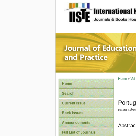
site description
Journal 
Home
>
Vol
Home
Search
Portug
Current Issue
Bruno Césa
Back Issues
Announcements
Abstrac
Full List of Journals