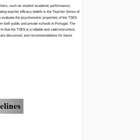
teachers, such as student academic performance,
ing teacher efficacy beliefs is the Teacher Sense of
to evaluate the psychometric properties of the TSES
m both public and private schools in Portugal. The
rm that the TSES is a reliable and valid instrument,
ns are discussed, and recommendations for future