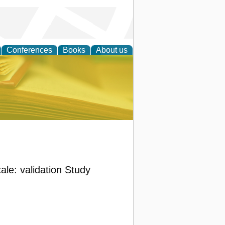
Conferences
Books
About us
ce
ale: validation Study