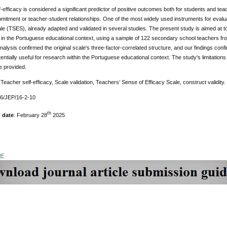
-efficacy is considered a significant predictor of positive outcomes both for students and 
itment or teacher-student relationships. One of the most widely used instruments for evaluat
le (TSES), already adapted and validated in several studies. The present study is aimed at 
 in the Portuguese educational context, using a sample of 122 secondary school teachers fro
alysis confirmed the original scale's three-factor-correlated structure, and our findings confi
entially useful for research within the Portuguese educational context. The study's limitatio
e provided.
Teacher self-efficacy, Scale validation, Teachers’ Sense of Efficacy Scale, construct validity.
76/JEP/16-2-10
th
 date
: February 28
2025
DF