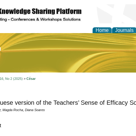
Home
Journals
of Education and Practi
 16, No 2 (2025)
>
César
uese version of the Teachers’ Sense of Efficacy Sc
r, Magda Rocha, Diana Soares
t