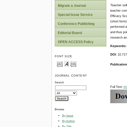
Teacher self
Migrate a Journal
teacher comm
Special Issue Service
Efficacy Sca
(short form)
Conference Publishing
performed an
and thus pot
Editorial Board
research ar
OPEN ACCESS Policy
Keywords:
DOI
: 10.71
FONT SIZE
Publication
JOURNAL CONTENT
Search
Full Text:
P
Browse
By Issue
By Author
By Title