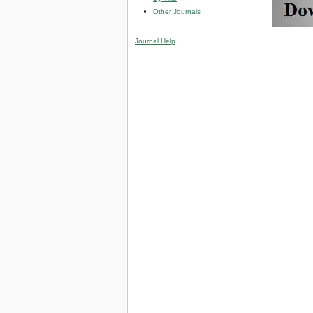
Other Journals
Journal Help