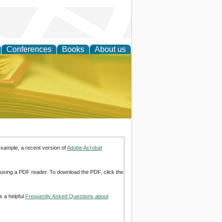
Conferences
Books
About us
ce
example, a recent version of
Adobe Acrobat
d using a PDF reader. To download the PDF, click the
s a helpful
Frequently Asked Questions about