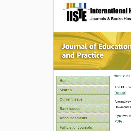
site description
Journal 
Home
>
Vol
Home
The PDF fil
Search
Reader
).
Current Issue
Alternative
Download li
Back Issues
If you woul
Announcements
PDFs
.
Full List of Journals