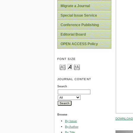
Migrate a Journal
Special Issue Service
Conference Publishing
Editorial Board
OPEN ACCESS Policy
FONT SIZE
JOURNAL CONTENT
Search
Browse
DOWNLOAD 
By Issue
By Author
By Title