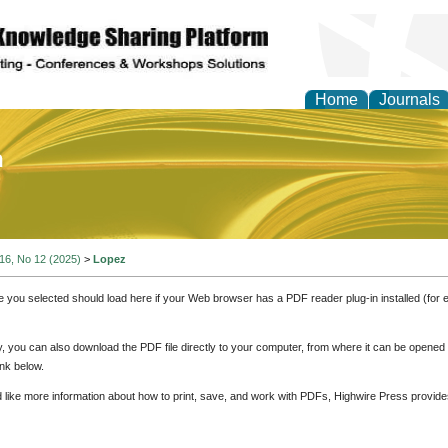
Home
Journals
of Education and Practi
 16, No 12 (2025)
>
Lopez
e you selected should load here if your Web browser has a PDF reader plug-in installed (for 
ly, you can also download the PDF file directly to your computer, from where it can be opene
nk below.
d like more information about how to print, save, and work with PDFs, Highwire Press provide