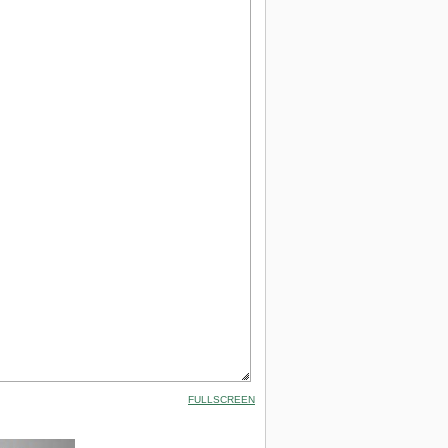
FULLSCREEN