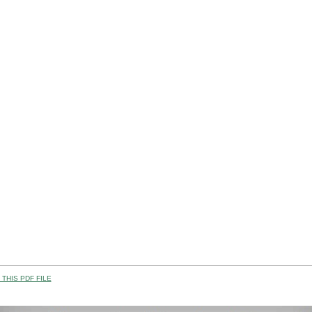
THIS PDF FILE