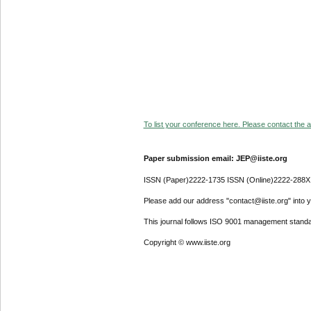
To list your conference here. Please contact the ad
Paper submission email: JEP@iiste.org
ISSN (Paper)2222-1735 ISSN (Online)2222-288X
Please add our address "contact@iiste.org" into yo
This journal follows ISO 9001 management standa
Copyright © www.iiste.org