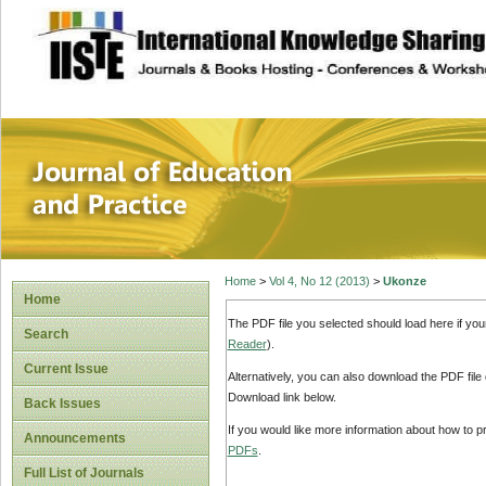
site description
Journal of Educat
Home
>
Vol 4, No 12 (2013)
>
Ukonze
Home
The PDF file you selected should load here if yo
Search
Reader
).
Current Issue
Alternatively, you can also download the PDF file
Download link below.
Back Issues
If you would like more information about how to 
Announcements
PDFs
.
Full List of Journals