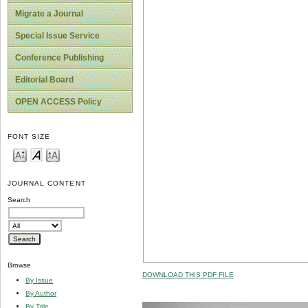
Migrate a Journal
Special Issue Service
Conference Publishing
Editorial Board
OPEN ACCESS Policy
FONT SIZE
JOURNAL CONTENT
Search
Browse
DOWNLOAD THIS PDF FILE
By Issue
By Author
By Title