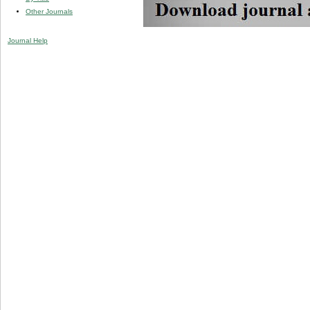
Other Journals
Journal Help