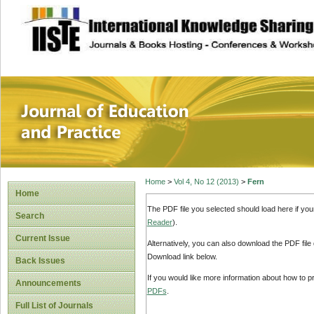
site description
Journal of Educat
Home
>
Vol 4, No 12 (2013)
>
Fern
Home
The PDF file you selected should load here if yo
Search
Reader
).
Current Issue
Alternatively, you can also download the PDF file
Download link below.
Back Issues
If you would like more information about how to 
Announcements
PDFs
.
Full List of Journals