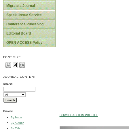
Migrate a Journal
Special Issue Service
Conference Publishing
Editorial Board
OPEN ACCESS Policy
FONT SIZE
JOURNAL CONTENT
Search
Browse
DOWNLOAD THIS PDF FILE
By Issue
By Author
By Title