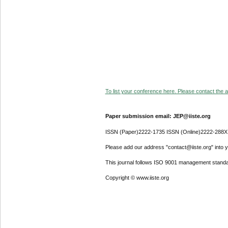
To list your conference here. Please contact the ad
Paper submission email: JEP@iiste.org
ISSN (Paper)2222-1735 ISSN (Online)2222-288X
Please add our address "contact@iiste.org" into yo
This journal follows ISO 9001 management standa
Copyright © www.iiste.org