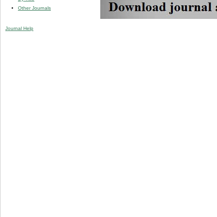
Other Journals
Journal Help