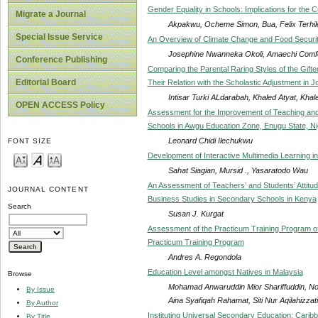
Gender Equality in Schools: Implications for the 
Migrate a Journal
Akpakwu, Ocheme Simon, Bua, Felix Terhil
Special Issue Service
An Overview of Climate Change and Food Security:
Josephine Nwanneka Okoli, Amaechi Comfo
Conference Publishing
Comparing the Parental Raring Styles of the Gifte
Editorial Board
Their Relation with the Scholastic Adjustment in J
Intisar Turki ALdarabah, Khaled Atyat, K
OPEN ACCESS Policy
Assessment for the Improvement of Teaching and 
Schools in Awgu Education Zone, Enugu State, Ni
Leonard Chidi Ilechukwu
FONT SIZE
Development of Interactive Multimedia Learning in
Sahat Siagian, Mursid ., Yasaratodo Wau
An Assessment of Teachers’ and Students’ Attitud
JOURNAL CONTENT
Business Studies in Secondary Schools in Kenya
Search
Susan J. Kurgat
Assessment of the Practicum Training Program of 
Practicum Training Program
Andres A. Regondola
Education Level amongst Natives in Malaysia
Browse
Mohamad Anwaruddin Mior Shariffuddin, Nor
By Issue
Aina Syafiqah Rahamat, Siti Nur Aqilahizza
By Author
Instituting Universal Secondary Education: Carib
By Title