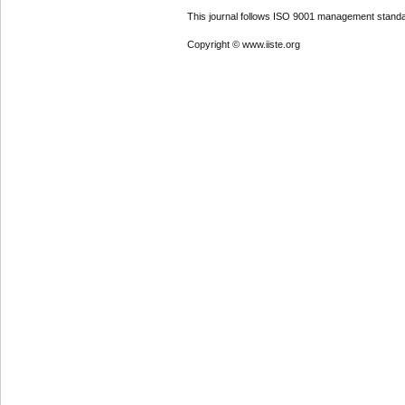
This journal follows ISO 9001 management standa
Copyright © www.iiste.org