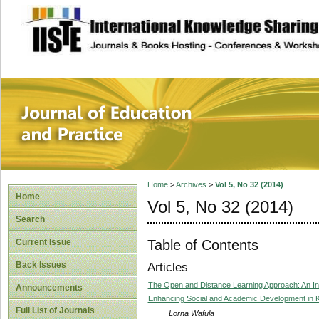
site description
Journal of Educat
Home
>
Archives
>
Vol 5, No 32 (2014)
Home
Vol 5, No 32 (2014)
Search
Table of Contents
Current Issue
Back Issues
Articles
The Open and Distance Learning Approach: An I
Announcements
Enhancing Social and Academic Development in K
Full List of Journals
Lorna Wafula