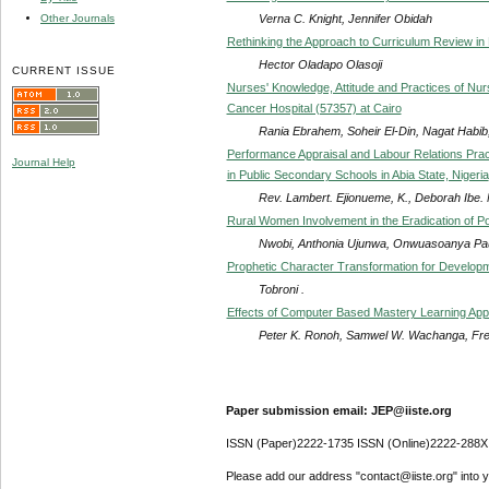
Verna C. Knight, Jennifer Obidah
Other Journals
Rethinking the Approach to Curriculum Review in 
Hector Oladapo Olasoji
CURRENT ISSUE
Nurses' Knowledge, Attitude and Practices of Nurs
Cancer Hospital (57357) at Cairo
Rania Ebrahem, Soheir El-Din, Nagat Habib
Performance Appraisal and Labour Relations Prac
Journal Help
in Public Secondary Schools in Abia State, Nigeria
Rev. Lambert. Ejionueme, K., Deborah Ibe
Rural Women Involvement in the Eradication of Po
Nwobi, Anthonia Ujunwa, Onwuasoanya P
Prophetic Character Transformation for Developme
Tobroni .
Effects of Computer Based Mastery Learning Appr
Peter K. Ronoh, Samwel W. Wachanga, Fre
Paper submission email: JEP@iiste.org
ISSN (Paper)2222-1735 ISSN (Online)2222-288X
Please add our address "contact@iiste.org" into yo