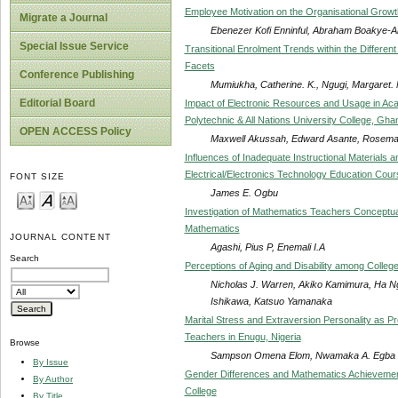
Employee Motivation on the Organisational Growth 
Migrate a Journal
Ebenezer Kofi Enninful, Abraham Boakye-
Special Issue Service
Transitional Enrolment Trends within the Differen
Facets
Conference Publishing
Mumiukha, Catherine. K., Ngugi, Margaret. N
Editorial Board
Impact of Electronic Resources and Usage in Aca
Polytechnic & All Nations University College, Gha
OPEN ACCESS Policy
Maxwell Akussah, Edward Asante, Rosem
Influences of Inadequate Instructional Materials a
Electrical/Electronics Technology Education Cou
FONT SIZE
James E. Ogbu
Investigation of Mathematics Teachers Conceptualis
Mathematics
JOURNAL CONTENT
Agashi, Pius P, Enemali I.A
Search
Perceptions of Aging and Disability among Colleg
Nicholas J. Warren, Akiko Kamimura, Ha Ng
Ishikawa, Katsuo Yamanaka
Marital Stress and Extraversion Personality as 
Teachers in Enugu, Nigeria
Browse
Sampson Omena Elom, Nwamaka A. Egba
By Issue
Gender Differences and Mathematics Achievement
By Author
College
By Title