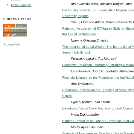
Ato Kwamina Arhin, Adelaide Koryoe Offoe
Other Journals
Factor Responsible For Examination Malpractic
University, Nigeria
CURRENT ISSUE
Yusuf, Florence Adeoti, Yinusa Rasheedat
Pattern of Acquisition of ICT-based Skills by Stud
this Era of Digitalization
Nnenna Orieoma Emesini
Journal Help
The Insertion of Local Wisdom into Instructional 
Senior High School
Purwati Anggraini, Tuti Kusniarti
Economic Education Laboratory: Initiating a Mea
Leny Noviani, Budi Eko Soetjipto, Muhamm
Financial Literacy as the Foundation for Individua
Anis Dwiastanti
Conditions Restraining the Teaching of Major Nig
Nigeria
Ugochi Ijeoma Chidi-Ehiem
Developing Visual Novel Game of English Conver
Imam Dui Agusalim
Hidden Curriculum as One of Current Issue of Cu
Merfat Ayesh Alsubaie
Analysis of Interventions Teachers Use to Manag