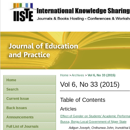
site description
Journal of Educat
Home
>
Archives
>
Vol 6, No 33 (2015)
Home
Vol 6, No 33 (2015)
Search
Table of Contents
Current Issue
Back Issues
Articles
Effect of Gender on Students’ Academic Perform
Announcements
Bussa, Borgu Local Government of Niger State
Full List of Journals
Adigun Joseph, Onihunwa John, Irunokhai 