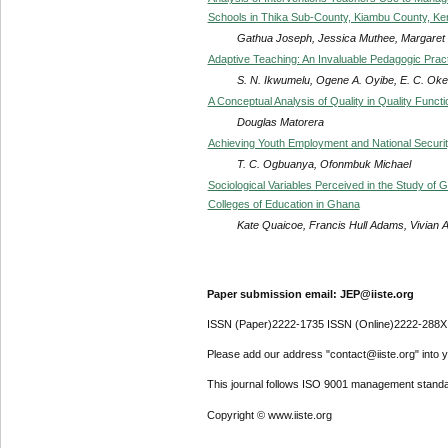
Schools in Thika Sub-County, Kiambu County, Ke
Gathua Joseph, Jessica Muthee, Margaret 
Adaptive Teaching: An Invaluable Pedagogic Pract
S. N. Ikwumelu, Ogene A. Oyibe, E. C. Oke
A Conceptual Analysis of Quality in Quality Func
Douglas Matorera
Achieving Youth Employment and National Securit
T. C. Ogbuanya, Ofonmbuk Michael
Sociological Variables Perceived in the Study of
Colleges of Education in Ghana
Kate Quaicoe, Francis Hull Adams, Vivian
Paper submission email: JEP@iiste.org
ISSN (Paper)2222-1735 ISSN (Online)2222-288X
Please add our address "contact@iiste.org" into yo
This journal follows ISO 9001 management standa
Copyright © www.iiste.org