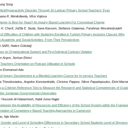
ung Song
eficit/Hyperactivity Disorder Through Sri Lankan Primary School Teachers’ Eyes
ana R. Menikdiwela, Věra Vojtova
ener Is Best for Yeast? An Inquiry-Based Learning For Conceptual Change
 H. Cherif, JoElla E. Siuda, Sana Kassem, Stefanos Gialamas, Farahnaz Movahedzadeh
of Difficulties of Children with Stuttering Enrolled in Turkish Primary Inclusive Classes Who
n Academic and Social Activities: From Their Perspectives
 SARI, Hatice Gökdağ
ws on Organizational Support and Psychological Contract Violation
n Argon, Serkan Ekinci
 Teachers Orientation on Podcast Utilisation in Schools
yo Emmanuel Adu
f Inquiry Development in a Blended Learning Course for In-service Teachers
ra Theodosiadou, Angelos Konstantinidis, Christos Pappos, Nikos Papadopoulos, Eirini Marna
g a Criterion Reference Test to Measure the Research and Statistical Competencies of Grad
 the Jordanian Governmental Universities
 Hussein Al-Habashneh, Nabil Juma Najjar
 between the Availability of Resources and Efficiency of the School System within the Framew
entation of Competency-Based Teaching Approaches in Cameroon
o, Njie Martin
 Gender and Level of Schooling Differences in Secondary School Students Level of Shyness