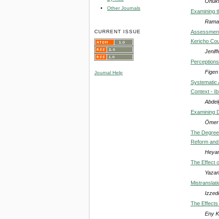
Onukw
Other Journals
Examining t
Ramaz
CURRENT ISSUE
Assessment 
Kericho Co
Jenif
Perceptions
Figen
Journal Help
Systematic A
Context - Ib
Abdel
Examining D
Ömer
The Degree o
Reform and 
Heyam
The Effect 
Yazan
Mistranslati
Izzedd
The Effects
Eny K