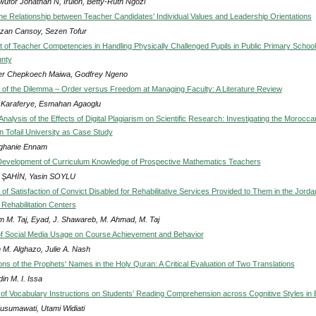
ufor Jonathan N, Iruloh, Betty-Ruth Ngozi
he Relationship between Teacher Candidates' Individual Values and Leadership Orientations
an Cansoy, Sezen Tofur
of Teacher Competencies in Handling Physically Challenged Pupils in Public Primary School
unty
fer Chepkoech Maiwa, Godfrey Ngeno
 of the Dilemma – Order versus Freedom at Managing Faculty: A Literature Review
 Karaferye, Esmahan Agaoglu
nalysis of the Effects of Digital Plagiarism on Scientific Research: Investigating the Morocca
n Tofail University as Case Study
ghanie Ennam
evelopment of Curriculum Knowledge of Prospective Mathematics Teachers
 ŞAHİN, Yasin SOYLU
f Satisfaction of Convict Disabled for Rehabilitative Services Provided to Them in the Jorda
Rehabilitation Centers
 M. Taj, Eyad, J. Shawareb, M. Ahmad, M. Taj
of Social Media Usage on Course Achievement and Behavior
 M. Alghazo, Julie A. Nash
ons of the Prophets' Names in the Holy Quran: A Critical Evaluation of Two Translations
in M. I. Issa
 of Vocabulary Instructions on Students’ Reading Comprehension across Cognitive Styles in
usumawati, Utami Widiati