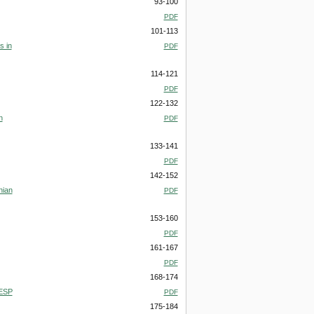
93-100
PDF
101-113
s in
PDF
114-121
PDF
122-132
n
PDF
133-141
PDF
142-152
nian
PDF
153-160
PDF
161-167
PDF
168-174
 ESP
PDF
175-184