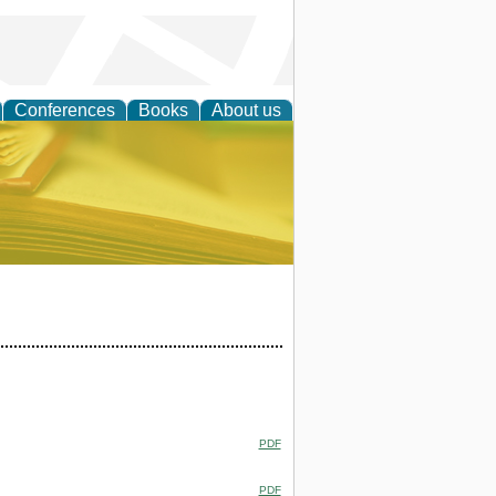
Conferences
Books
About us
ce
PDF
PDF