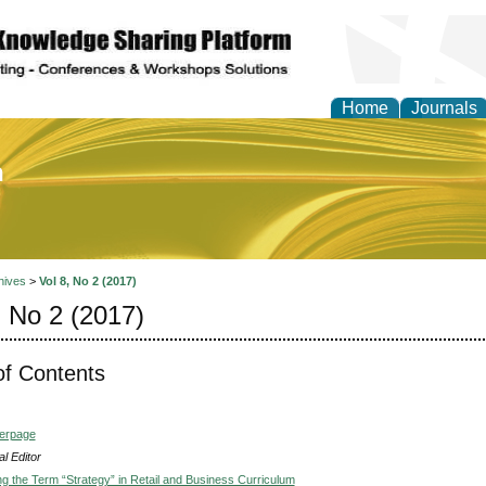
Home
Journals
of Education and Practi
hives
>
Vol 8, No 2 (2017)
, No 2 (2017)
of Contents
verpage
l Editor
ng the Term “Strategy” in Retail and Business Curriculum