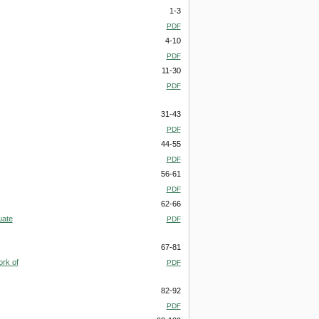
1-3
PDF
4-10
PDF
11-30
PDF
31-43
PDF
44-55
PDF
56-61
PDF
62-66
uate
PDF
67-81
ork of
PDF
82-92
PDF