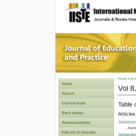
site description
Journal 
Home
>
Arc
Home
Vol 8
Search
Table 
Current Issue
Back Issues
Articles
Journal co
Announcements
Journa
Full List of Journals
Standardizi