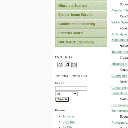
So Yo
Migrate a Journal
Attention-D
Special Issue Service
Kanch
Which Sweet
Conference Publishing
Abour
Editorial Board
An Analysis 
Encounter i
OPEN ACCESS Policy
Hakan
Teacher Vie
FONT SIZE
Türka
Influence of
Ifeda
Community o
JOURNAL CONTENT
Dimit
Search
Constructin
Students at
Maher
Correlation
Browse
the Implem
Esong
By Issue
By Author
Prevalence,
By Title