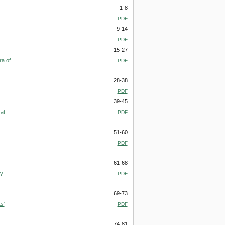
1-8
PDF
9-14
PDF
15-27
ra of
PDF
28-38
PDF
39-45
at
PDF
51-60
PDF
61-68
ry
PDF
69-73
s'
PDF
74-81