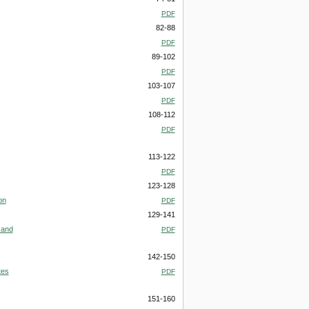
PDF
82-88
PDF
89-102
PDF
103-107
PDF
108-112
PDF
113-122
PDF
123-128
on
PDF
129-141
 and
PDF
142-150
tes
PDF
151-160