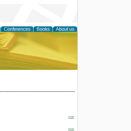
Conferences
Books
About us
ce
PDF
PDF