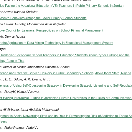
es Facing the Vocational Education (VE) Teachers in Public Primary Schools in Jordan
r Aowad Kassab Shdaifat
ositive Behaviors Among the Lower Primary School Students
od Fawaz Al-Zoby, Mohammed Amin Al-Qudah
ive Council for Learners’ Perspectives on School Financial Management
le, Dennis Nzuza
 the Application of Data Mining Technology in Educational Management System
glin
 Jordanian Secondary School Teachers in Educating Students About Cyber Bullying and the
 They Face in That
 Yousef Al-Slehat, Muhammad Saleem Al-Zboon
ligence and Effective Service Delivery in Public Secondary Schools, Akwa Ibom State, Nigeria
, E. E., Udofe, A. P., Evans, G. F.
eness of Using Self-Questioning Strategy in Developing Strategic Listening and Self-Regulati
m Alutaybi, Hamad Alsowat
f Having Interactive Justice in Jordanian Private Universities in the Fields of Communication
im Ali Al-baher, Israa Abdallah Mohammad
ment in Social Networking Sites and Its Role in Preventing the Risk of Addiction to These Si
Users
m Abdel-Rahman Abdel-Al