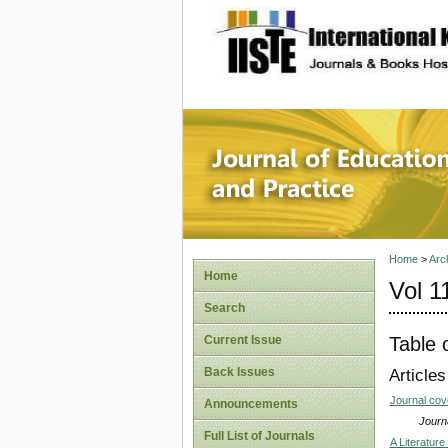
site description
Journal 
Home
>
Arc
Home
Vol 1
Search
Table 
Current Issue
Back Issues
Articles
Journal co
Announcements
Journa
Full List of Journals
A Literatur