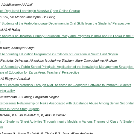
 Abdulkareem Al-Abaji
elf-Regulated Learning in Massive Open Online Course
in Zhu, Siti Maziha Mustapha, Bo Gong
 Students of the Arabic-language Department in Oral Skills from the Students’ Perspective
mi Ali Al-Halaq
 Analysis of Universal Primary Education Policy and Progress in India and Sri Lanka in the E
n
it Kaur, Kamaljeet Singh
of Accounting Education Programme in Colleges of Education in South East Nigeria
 Remigius Uchenna, Akamigbo Izuchukwu Stephen, Mary Okwuchukwu Akujieze
of Secondary Public School Principals’ Application of the Knowledge Management Strategies 
rate of Education for Zarqa Area: Teachers’ Perspective
 Ali Elayyan Abdalaal
 of Learning Materials Through RME Assisted by Geogebra Software to Improve Students
ing ability
i Nuswantari, Zul Amry, Pargaulan Siagian
nterpersonal Relationship on Risks Associated with Substance Abuse Among Senior Seconda
nts in Borno State, Nigeria
 BADAKI, K.G. MOHAMMED, K, ABDULKADIR
 of Students 'Sheet Activities Through Inquiry Models in Various Themes of Class IV Student
ls
 Irawan H., Arwin Surbakti, M. Thoha B.S. Jaya, Alben Ambarita