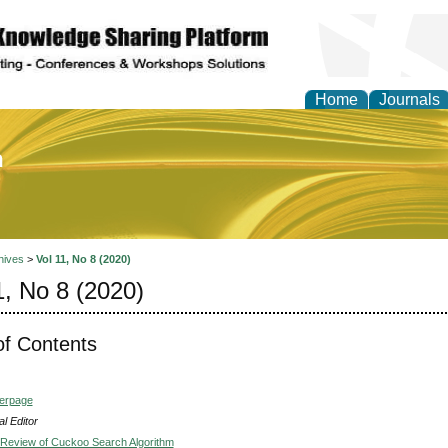
Home
Journals
of Education and Practi
hives
>
Vol 11, No 8 (2020)
1, No 8 (2020)
of Contents
verpage
l Editor
e Review of Cuckoo Search Algorithm