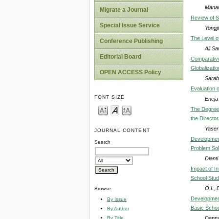
Manar
Migrate a Journal
Review of S
Special Issue Service
Yongj
The Level of
Conference Publishing
Ali Sa
Editorial Board
Comparative
Globalizatio
OPEN ACCESS Policy
Sarabj
Evaluation 
FONT SIZE
Eneja
The Degree 
the Directo
Yaser
JOURNAL CONTENT
Development
Search
Problem Solv
Diant
Impact of I
School Stude
O.L,
Browse
Development
By Issue
Basic Schoo
By Author
Denny
By Title