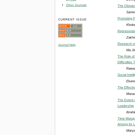
Other Journals
The Obstacl
Samee
Promoting P
CURRENT ISSUE
Kholo
Representat
Zakhe
Research on
Journal Help
Ma Jin
The Role of
Difficulties
Rawan
Social Intel
Ekanem
The Effectiv
Maraa
The Extent o
Leadership
Ibrah
Time Manage
Among Its 
Marya