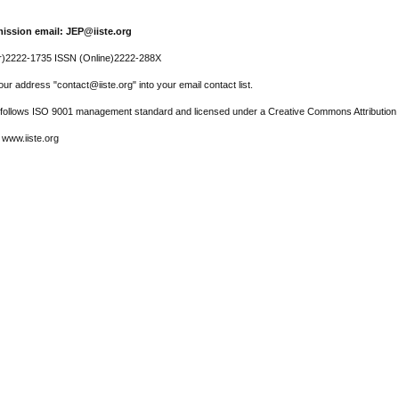
ission email: JEP@iiste.org
r)2222-1735 ISSN (Online)2222-288X
ur address "contact@iiste.org" into your email contact list.
l follows ISO 9001 management standard and licensed under a Creative Commons Attribution 
 www.iiste.org