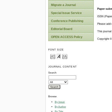
Migrate a Journal
Paper subm
Special Issue Service
ISSN (Pape
Conference Publishing
Please add o
Editorial Board
This journa
OPEN ACCESS Policy
Copyright ©
FONT SIZE
JOURNAL CONTENT
Search
Browse
By Issue
By Author
By Title