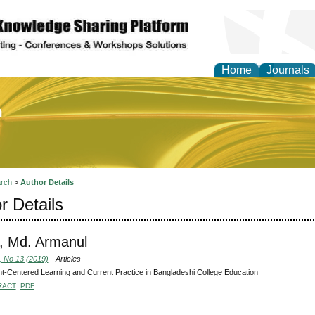
Home
Journals
of Education and Practi
rch
>
Author Details
r Details
, Md. Armanul
, No 13 (2019)
- Articles
t-Centered Learning and Current Practice in Bangladeshi College Education
RACT
PDF