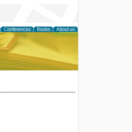
Conferences
Books
About us
ce