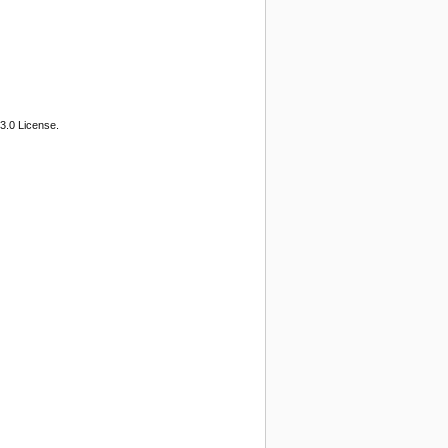
3.0 License.