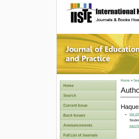
site description
Journal 
Home
>
Sea
Home
Autho
Search
Haque
Current Issue
Vol 10
Back Issues
Studen
Announcements
ABST
Full List of Journals