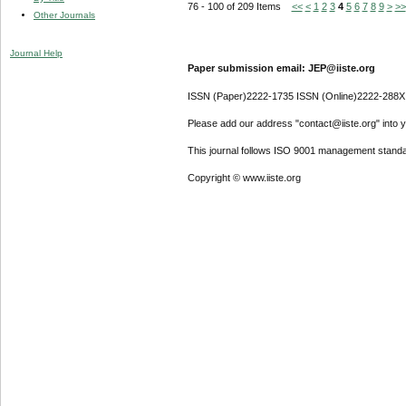
76 - 100 of 209 Items
<<
<
1
2
3
4
5
6
7
8
9
>
>>
Other Journals
Journal Help
Paper submission email: JEP@iiste.org
ISSN (Paper)2222-1735 ISSN (Online)2222-288X
Please add our address "contact@iiste.org" into yo
This journal follows ISO 9001 management standa
Copyright © www.iiste.org