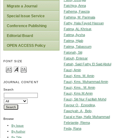
Fatchiya, Anna
Migrate a Journal
Fathema, Fawzia
Special Issue Service
Fathima, M. Parimala
Fathy, Hala Fayed Hassan
Conference Publishing
Fatima, AL-Khrisat,
Fatima, Aysha
Editorial Board
Fatima, Hijab
OPEN ACCESS Policy
Fatima, Tabassum
Fatonah, Siti
Fatouh, Entesar
FONT SIZE
Fattah, Said Fathy El Said Abdul
Fauzi, Amin
Fauzi, Kms. M. Amin
Fauzi, Kms. Muhammad Amin
JOURNAL CONTENT
Fauzi, Kms.. M. Amin
Search
Fauzi, Kms.M.Amin
Fauzi, Siti Nur Fazillah Mohd
Favour O., Ezeodina,
Fawziyah .A., Belo,
Fazal e Haq, Hafiz Muhammad
Browse
Febriantie, Riema
By Issue
Feda, Rana
By Author
By Title