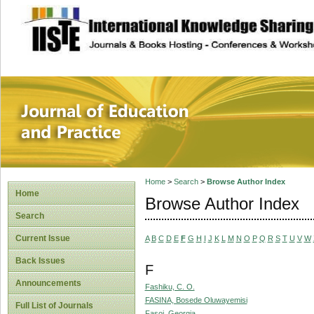
site description
Journal of Educat
Home
>
Search
>
Browse Author Index
Home
Browse Author Index
Search
Current Issue
A
B
C
D
E
F
G
H
I
J
K
L
M
N
O
P
Q
R
S
T
U
V
W
Back Issues
F
Announcements
Fashiku, C. O.
FASINA, Bosede Oluwayemisi
Full List of Journals
Fasoi, Georgia