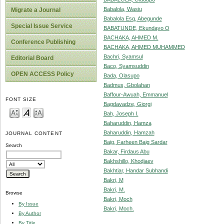
Babalola, Wasiu
Migrate a Journal
Babalola Esq, Abegunde
Special Issue Service
BABATUNDE, Ekundayo O
BACHAKA, AHMED M.
Conference Publishing
BACHAKA, AHMED MUHAMMED
Bachri, Syamsul
Editorial Board
Baco, Syamsuddin
OPEN ACCESS Policy
Bada, Olasupo
Badmus, Gbolahan
Baffour-Awuah, Emmanuel
FONT SIZE
Bagdavadze, Giorgi
Bah, Joseph I.
Baharuddin, Hamza
Baharuddin, Hamzah
JOURNAL CONTENT
Baig, Farheen Baig Sardar
Search
Bakar, Firdaus Abu
Bakhshillo, Khodjaev
Bakhtiar, Handar Subhandi
Bakri, M
Bakri, M.
Browse
Bakri, Moch
By Issue
Bakri, Moch.
By Author
By Title