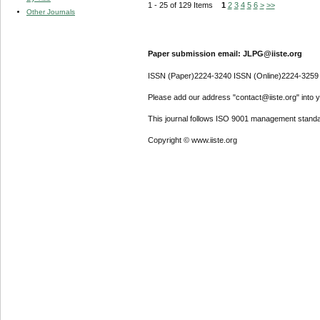
1 - 25 of 129 Items
1
2
3
4
5
6
>
>>
Other Journals
Paper submission email: JLPG@iiste.org
ISSN (Paper)2224-3240 ISSN (Online)2224-3259
Please add our address "contact@iiste.org" into yo
This journal follows ISO 9001 management standa
Copyright © www.iiste.org