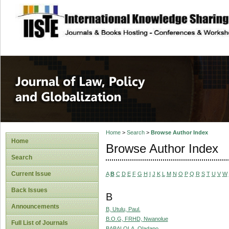
site description
Journal of Law, P
Home
>
Search
>
Browse Author Index
Home
Browse Author Index
Search
Current Issue
A
B
C
D
E
F
G
H
I
J
K
L
M
N
O
P
Q
R
S
T
U
V
W
Back Issues
B
Announcements
B, Utulu, Paul.
B.O.G, FRHD, Nwanolue
Full List of Journals
BABALOLA, Oladapo