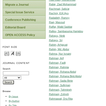
Rabie, Ziad Mohammad
Migrate a Journal
Rachmad, Safa’at
Special Issue Service
Rachmi, IGK Ayu
Radaideh, Ramzy
Conference Publishing
Raei, Masoud
Raffat, Walid Saddat
Editorial Board
Rafiou, Sambaouma Hamidou
OPEN ACCESS Policy
Rahayu, Ninik
Rahayu, Sri
Rahim, Arhjayati
FONT SIZE
Rahim, Md. Abdur
Rahma, Nur Isnaini
Rahman, Arif
Rahman, Fadli
JOURNAL CONTENT
Rahman, Rahmia
Search
Rahman, Rohana Abdul
Rahman, Rohana Binti Abdul
Rahman, Sadia Binte
Rahman, Sufirman
Rahmani, Tahmineh
Browse
Rahmani, Zohreh
By Issue
Rahmawati, Dra Rita
By Author
By Title