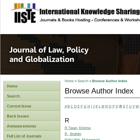
site description
Journal of Law, P
Home
>
Search
>
Browse Author Index
Home
Browse Author Index
Search
Current Issue
A
B
C
D
E
F
G
H
I
J
K
L
M
N
O
P
Q
R
S
T
U
V
W
Back Issues
R
Announcements
R Tiwari, Krishna
R., Ibrahim
Full List of Journals
Rabi Ullah, Muhammad