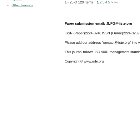
1 - 25 of 120 Items
1
2
3
4
5
>
>>
Other Journals
Paper submission email: JLPG@iiste.org
ISSN (Paper)2224-3240 ISSN (Online)2224-3259
Please add our address "contact@iiste.org" into yo
This journal follows ISO 9001 management standa
Copyright © www.iiste.org