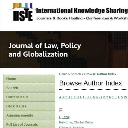
site description
Journal of Law, P
Home
>
Search
>
Browse Author Index
Home
Browse Author Index
Search
Current Issue
A
B
C
D
E
F
G
H
I
J
K
L
M
N
O
P
Q
R
S
T
U
V
W
Back Issues
F
Announcements
F, Rizal
Fab-Eme, Claribel Diebo
Full List of Journals
Fadjar, A. Mukhtie