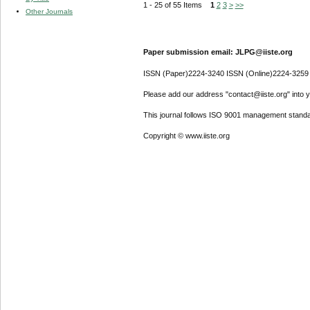
1 - 25 of 55 Items
1
2
3
>
>>
Other Journals
Paper submission email: JLPG@iiste.org
ISSN (Paper)2224-3240 ISSN (Online)2224-3259
Please add our address "contact@iiste.org" into yo
This journal follows ISO 9001 management standa
Copyright © www.iiste.org