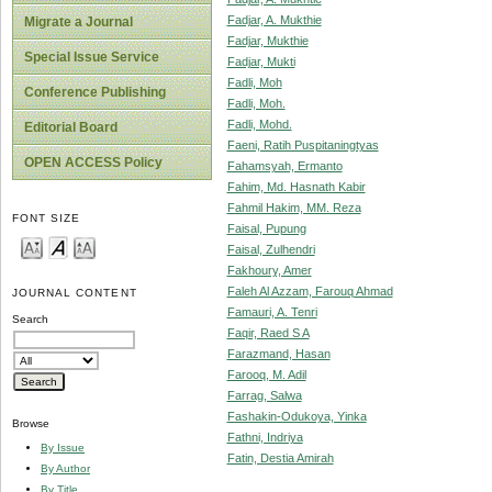
Fadjar, A. Mukthie
Migrate a Journal
Fadjar, Mukthie
Special Issue Service
Fadjar, Mukti
Fadli, Moh
Conference Publishing
Fadli, Moh.
Fadli, Mohd.
Editorial Board
Faeni, Ratih Puspitaningtyas
OPEN ACCESS Policy
Fahamsyah, Ermanto
Fahim, Md. Hasnath Kabir
Fahmil Hakim, MM. Reza
FONT SIZE
Faisal, Pupung
Faisal, Zulhendri
Fakhoury, Amer
Faleh Al Azzam, Farouq Ahmad
JOURNAL CONTENT
Famauri, A. Tenri
Search
Faqir, Raed S A
Farazmand, Hasan
Farooq, M. Adil
Farrag, Salwa
Fashakin-Odukoya, Yinka
Browse
Fathni, Indriya
By Issue
Fatin, Destia Amirah
By Author
By Title