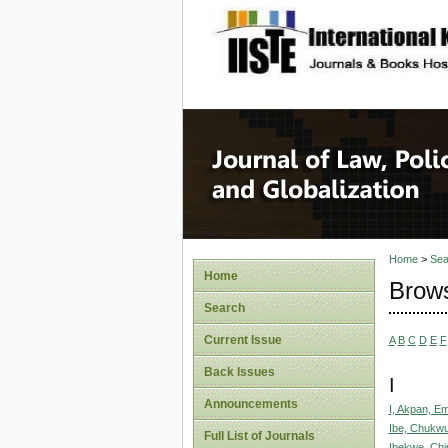
site description
Journal 
Home
>
Sea
Home
Brows
Search
Current Issue
A
B
C
D
E
F
Back Issues
I
Announcements
I, Akpan, E
Ibe, Chukw
Full List of Journals
Ibekwe, Chi