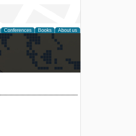
Conferences
Books
About us
alization