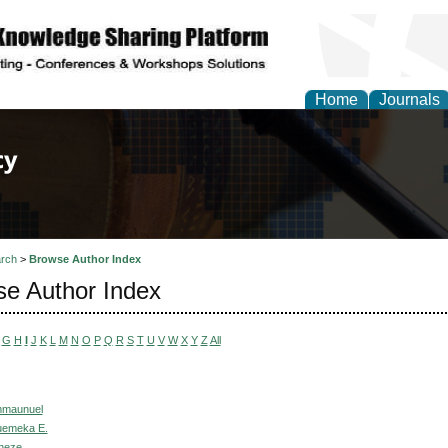
Home
Journals
of Law, Policy and Glob
rch
>
Browse Author Index
e Author Index
G
H
I
J
K
L
M
N
O
P
Q
R
S
T
U
V
W
X
Y
Z
All
mmaunuel
uemeka E.
neze