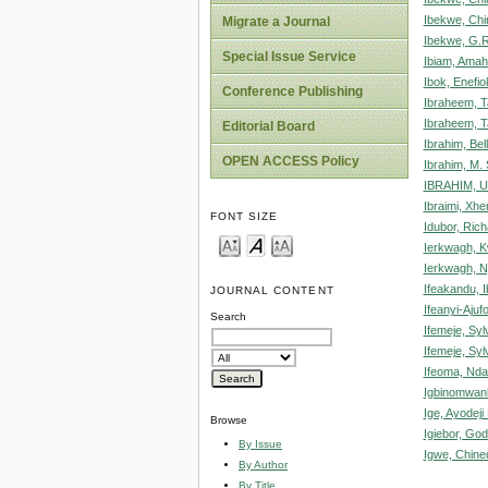
Ibekwe, Chi
Migrate a Journal
Ibekwe, G.R
Special Issue Service
Ibiam, Ama
Ibok, Enefio
Conference Publishing
Ibraheem, T
Ibraheem, T
Editorial Board
Ibrahim, Bel
OPEN ACCESS Policy
Ibrahim, M.
IBRAHIM, 
Ibraimi, Xh
FONT SIZE
Idubor, Rich
Ierkwagh, 
Ierkwagh, 
Ifeakandu, 
JOURNAL CONTENT
Ifeanyi-Ajuf
Search
Ifemeje, Syl
Ifemeje, Syl
Ifeoma, Nd
Igbinomwan
Ige, Ayodeji
Browse
Igiebor, Go
By Issue
Igwe, Chin
By Author
By Title