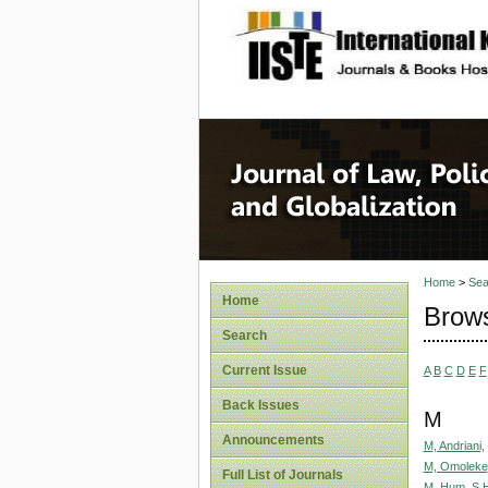
site description
Journal 
Home
>
Sea
Home
Brows
Search
Current Issue
A
B
C
D
E
F
Back Issues
M
Announcements
M, Andriani,
M, Omoleke
Full List of Journals
M. Hum, S.