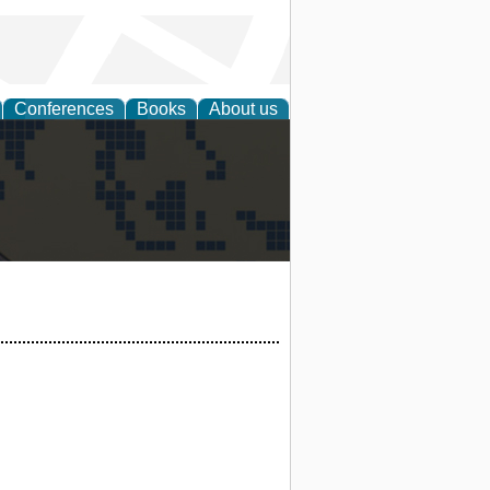
Conferences
Books
About us
alization