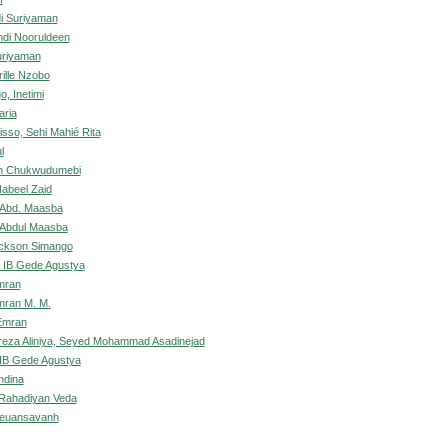
di Suriyaman
di Nooruldeen
uriyaman
ille Nzobo
, Inetimi
aria
isso, Sehi Mahié Rita
l
an Chukwudumebi
abeel Zaid
 Abd. Maasba
 Abdul Maasba
ckson Simango
 IB Gede Agustya
mran
mran M. M.
Emran
za Aliniya, Seyed Mohammad Asadinejad
IB Gede Agustya
ndina
 Rahadiyan Veda
euansavanh