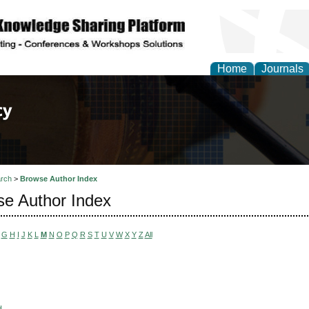
Home
Journals
of Law, Policy and Glob
rch
>
Browse Author Index
e Author Index
G
H
I
J
K
L
M
N
O
P
Q
R
S
T
U
V
W
X
Y
Z
All
H