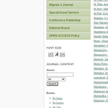
M. Pide, An
Migrate a Journal
M.Nory, Mah
Special Issue Service
M.Pide, A.S
Mabiata, Cyr
Conference Publishing
Mac-Barango
Madalina, M
Editorial Board
Madeleine S
OPEN ACCESS Policy
Madjid, Abdu
Madu, Vivi
Magableh, N
FONT SIZE
Magassing,
Magassing,
Magoge, Ja
Maha Putra,
JOURNAL CONTENT
Mahafza, E
Search
Mahafza, E
mahafzah, 
Mahammadre
Mahaputra, 
Maharani, A
Browse
Mahardika,
By Issue
Mahaxay, D
By Author
By Title