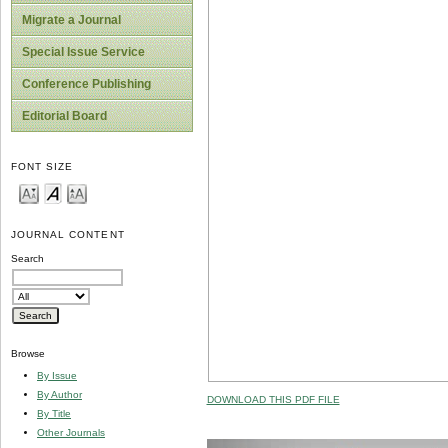
Migrate a Journal
Special Issue Service
Conference Publishing
Editorial Board
FONT SIZE
JOURNAL CONTENT
Search
Browse
By Issue
By Author
DOWNLOAD THIS PDF FILE
By Title
Other Journals