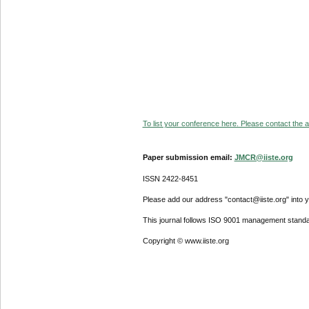
To list your conference here. Please contact the ad
Paper submission email:
JMCR@iiste.org
ISSN 2422-8451
Please add our address "contact@iiste.org" into yo
This journal follows ISO 9001 management standa
Copyright © www.iiste.org