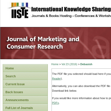
site description
Home
>
Vol 23 (2016)
>
Debasish
Home
The PDF file you selected should load here if yo
Search
Reader
).
Current Issue
Alternatively, you can also download the PDF file
Download link below.
Back Issues
If you would like more information about how to 
Announcements
PDFs
.
Full List of Journals