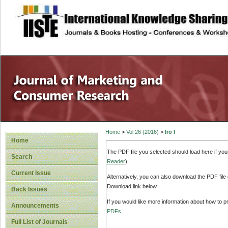
site description
Home
>
Vol 26 (2016)
>
Iro I
Home
The PDF file you selected should load here if yo
Search
Reader
).
Current Issue
Alternatively, you can also download the PDF file
Download link below.
Back Issues
If you would like more information about how to 
Announcements
PDFs
.
Full List of Journals