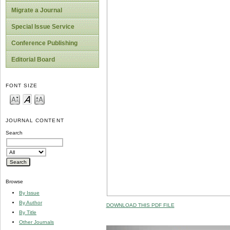
Migrate a Journal
Special Issue Service
Conference Publishing
Editorial Board
FONT SIZE
JOURNAL CONTENT
Search
Browse
By Issue
By Author
DOWNLOAD THIS PDF FILE
By Title
Other Journals