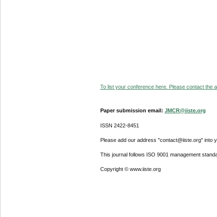
To list your conference here. Please contact the ad
Paper submission email:
JMCR@iiste.org
ISSN 2422-8451
Please add our address "contact@iiste.org" into yo
This journal follows ISO 9001 management standa
Copyright © www.iiste.org