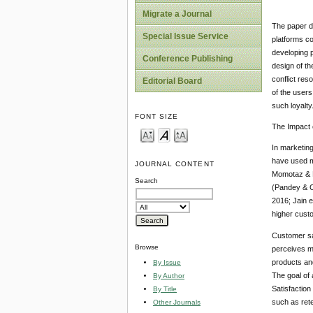
Migrate a Journal
The paper di
Special Issue Service
platforms co
developing p
Conference Publishing
design of th
conflict res
Editorial Board
of the user
such loyalty
FONT SIZE
The Impact 
In marketin
have used ma
JOURNAL CONTENT
Momotaz & H
Search
(Pandey & C
2016; Jain e
higher custo
Customer sa
Browse
perceives ma
products an
By Issue
The goal of 
By Author
Satisfaction
By Title
such as rete
Other Journals