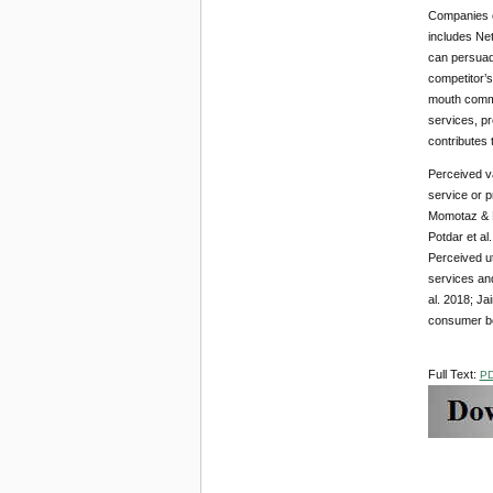
Companies c
includes Ne
can persuad
competitor’s
mouth commu
services, p
contributes 
Perceived va
service or p
Momotaz & H
Potdar et al
Perceived ut
services and
al. 2018; Ja
consumer beh
Full Text:
P