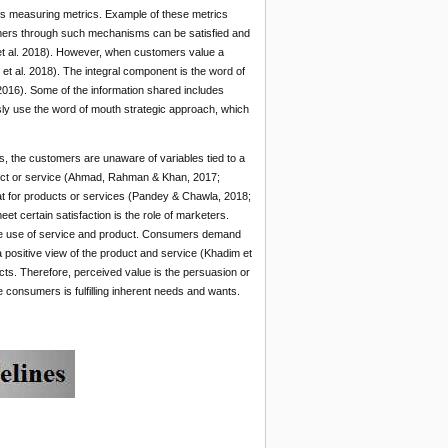
s measuring metrics. Example of these metrics
mers through such mechanisms can be satisfied and
t al. 2018). However, when customers value a
et al. 2018). The integral component is the word of
016). Some of the information shared includes
ly use the word of mouth strategic approach, which
s, the customers are unaware of variables tied to a
oduct or service (Ahmad, Rahman & Khan, 2017;
t for products or services (Pandey & Chawla, 2018;
et certain satisfaction is the role of marketers.
 the use of service and product. Consumers demand
 positive view of the product and service (Khadim et
cts. Therefore, perceived value is the persuasion or
e consumers is fulfilling inherent needs and wants.