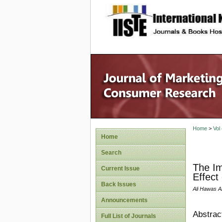
site description
Home
>
Vol
Home
Search
The Im
Current Issue
Effect
Back Issues
Ali Hawas Al
Announcements
Abstrac
Full List of Journals