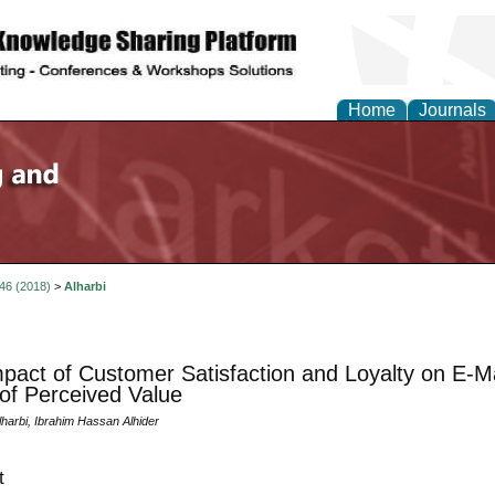
Home
Journals
 46 (2018)
>
Alharbi
pact of Customer Satisfaction and Loyalty on E-M
 of Perceived Value
harbi, Ibrahim Hassan Alhider
t