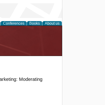
Conferences
Books
About us
arketing: Moderating