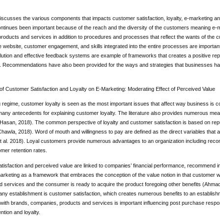
scusses the various components that impacts customer satisfaction, loyalty, e-marketing an
ntinues been important because of the reach and the diversity of the customers meaning e-ma
roducts and services in addition to procedures and processes that reflect the wants of the
e website, customer engagement, and skills integrated into the entire processes are important
olution and effective feedback systems are example of frameworks that creates a positive repu
s. Recommendations have also been provided for the ways and strategies that businesses hav
.
of Customer Satisfaction and Loyalty on E-Marketing: Moderating Effect of Perceived Value
g regime, customer loyalty is seen as the most important issues that affect way business i
ny antecedents for explaining customer loyalty. The literature also provides numerous measur
asan, 2018). The common perspective of loyalty and customer satisfaction is based on re
hawla, 2018). Word of mouth and willingness to pay are defined as the direct variables that
t al. 2018). Loyal customers provide numerous advantages to an organization including recom
mer retention rates.
tisfaction and perceived value are linked to companies’ financial performance, recommend i
rketing as a framework that embraces the conception of the value notion in that customer way
d services and the consumer is ready to acquire the product foregoing other benefits (Ah
any establishment is customer satisfaction, which creates numerous benefits to an establish
 with brands, companies, products and services is important influencing post purchase respo
ntion and loyalty.