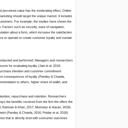
d perceived value has the moderating effect. Online
rketing should target the unique market. It includes
 customers. For example, the studies have shown the
. Factors such as security, ease of navigation,
tation about a form, which increase the satisfaction
e to operate to create customer loyalty and sustain
s conducted and performed. Managers and researchers
es for evaluating loyalty (Jain et al. 2018;
purchase intention and customer commitment
 are consequences of loyalty (Pandey & Chawla,
mendation to others, higher share of wallet, and
ntention, repurchase and retention. Researchers
s the benefits received from the firm the offers the
mad, Rahman & Khan, 2017; Momotaz & Hasan, 2018).
ment (Pandey & Chawla, 2016; Potdar et al. 2018).
nse that is directly tired with consumer outcomes