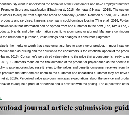
ontinuously want to understand the behavior of their customers and have employed number
t Promoter Score and satisfaction (Khadim et al. 2018; Momotaz & Hasan, 2018). The custo
e others to acquire from a specific brand or company (Ahmad, Rahman & Khan, 2017; Jain e
 products and services, it means a company could continue loosing (Ting et al., 2016; Potdar 
nication in that information can be spread from one customer to the next (Fan, Kim & Lee, 2
roducts, brands and other information specific to a company or a brand. Managers continuous
to the likelihood of purchase, value ratings and changes in consumer judgments.
lue is the merits or worth that a customer ascribes to a service or product. In most instance
roduct such as pricing and the solution to the consumers is the emotional appeal of the pr
asan, 2018). Consumer’s perceived value refers to the price that a consumer is ready to pa
. 2018). Customers focus on the final outcome of the product or project such as the need to me
ility is also important because it refers to the values and benefits consumer receives from
 products that offer and are useful to the customer and unsatisfied customer may not have a
in et al. 2018). Perceived value also communicates expectations about the service and produ
avior to acquire a product or service and is satisfied with the pricing. The expectation of th
DF