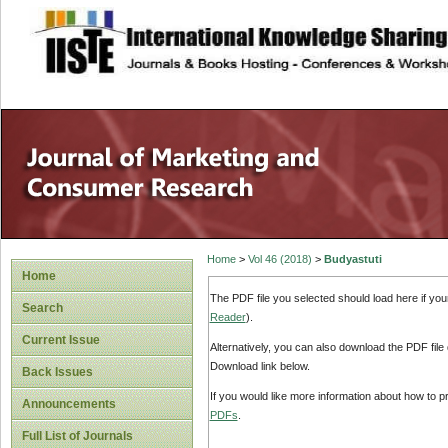
site description
Home
>
Vol 46 (2018)
>
Budyastuti
Home
The PDF file you selected should load here if yo
Search
Reader
).
Current Issue
Alternatively, you can also download the PDF file
Download link below.
Back Issues
If you would like more information about how to 
Announcements
PDFs
.
Full List of Journals