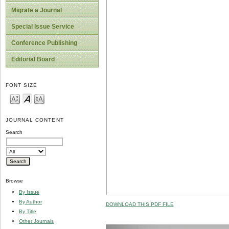
Migrate a Journal
Special Issue Service
Conference Publishing
Editorial Board
FONT SIZE
JOURNAL CONTENT
Search
Browse
By Issue
By Author
DOWNLOAD THIS PDF FILE
By Title
Other Journals