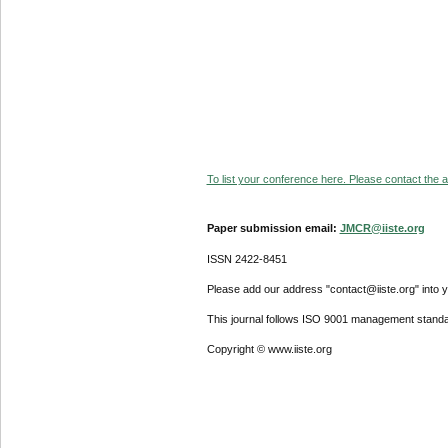
To list your conference here. Please contact the ad
Paper submission email:
JMCR@iiste.org
ISSN 2422-8451
Please add our address "contact@iiste.org" into yo
This journal follows ISO 9001 management standa
Copyright © www.iiste.org