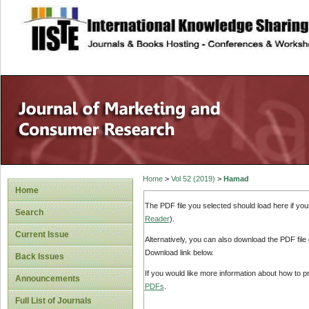
site description
Home
>
Vol 52 (2019)
>
Hamad
Home
The PDF file you selected should load here if yo
Search
Reader
).
Current Issue
Alternatively, you can also download the PDF file
Download link below.
Back Issues
If you would like more information about how to 
Announcements
PDFs
.
Full List of Journals