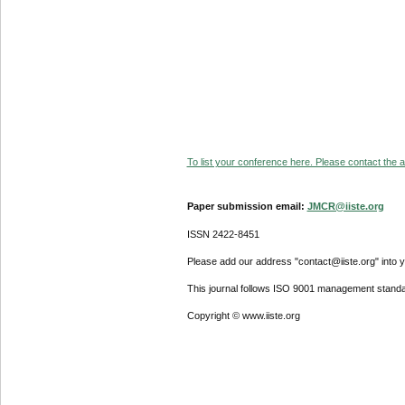
To list your conference here. Please contact the ad
Paper submission email:
JMCR@iiste.org
ISSN 2422-8451
Please add our address "contact@iiste.org" into yo
This journal follows ISO 9001 management standa
Copyright © www.iiste.org