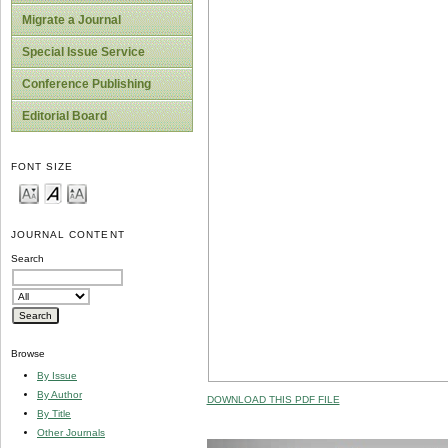
Migrate a Journal
Special Issue Service
Conference Publishing
Editorial Board
FONT SIZE
JOURNAL CONTENT
Search
Browse
By Issue
By Author
DOWNLOAD THIS PDF FILE
By Title
Other Journals