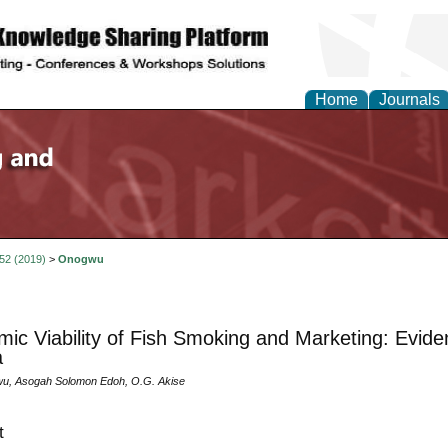
Home
Journals
 52 (2019)
>
Onogwu
ic Viability of Fish Smoking and Marketing: Eviden
a
u, Asogah Solomon Edoh, O.G. Akise
t