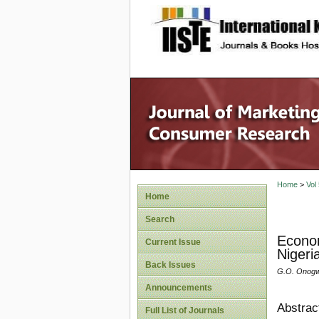
site description
Home
>
Vol
Home
Search
Econom
Current Issue
Nigeri
Back Issues
G.O. Onogw
Announcements
Abstrac
Full List of Journals