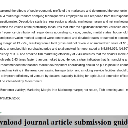
xplored the effects of socio-economic profile of the marketers and determined the economic vi
ia. A multistage random sampling technique was employed to illicit response from 80 responde
uestionnaire. Descriptive statistics, regression analysis, marketing margin and net marketi
rmine the values of the profitability measures that infer the significant influential variables e
 frequency distribution of respondents according to: - age, gender, marital status, household
and preservation method adopted were constructed and detailed results presented in section
g margin of 13.77%, resulting from a total gross and net revenue of smoked fish sales of N
 price, unsmoked fish purchasing price and total smoked fish cost stood at N5,886,079, N4,50
ciency of 3.06 and smoked fish marketing efficiency of 2.43 indicates that the dealers make a 
h sells 2.43 times faster than unsmoked type. Hence, a clear indication that fish smoking an
is recommended that national market development coordinating should be put in place to ensu
 and marketing in the area; cost saving transportation and smoking service facilities should 
 to improve efficiency of venture by dealers; capacity building for agricultural extension off
d be intensified by Government.
:
Economic viability; Marketing Margin; Net Marketing margin; net return, Fish smoking and m
76/JMCR/52-06
DF