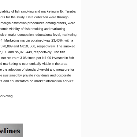
ability of fish smoking and marketing in Ibi, Taraba
nts for the study. Data collection were through
ng margin estimation procedures among others, were
conomic viability of fish smoking and marketing
 size, major occupation, educational level, marketing
 4. Marketing margin obtained was 23.43%, with a
1, 378,889 and N810, 580, respectively. The smoked
7,190 and N5,075,449, respectively. The fish
net return of 3.06 times per N1.00 invested in fish
d marketing is economically viable in the area
re the adoption of standard weight and measure for
be sustained by private individuals and corporate
icers and enumerators on market information service
arketing.