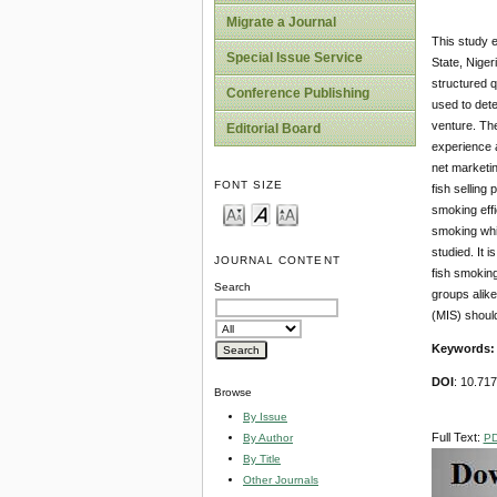
Migrate a Journal
This study e
Special Issue Service
State, Niger
structured q
Conference Publishing
used to dete
venture. The
Editorial Board
experience 
net marketin
FONT SIZE
fish selling
smoking effi
smoking whic
studied. It 
JOURNAL CONTENT
fish smoking
Search
groups alike
(MIS) shoul
Keywords
DOI
: 10.71
Browse
By Issue
Full Text:
P
By Author
By Title
Other Journals