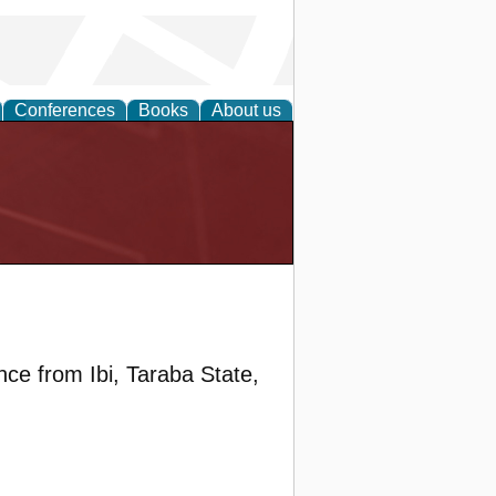
Conferences
Books
About us
ce from Ibi, Taraba State,