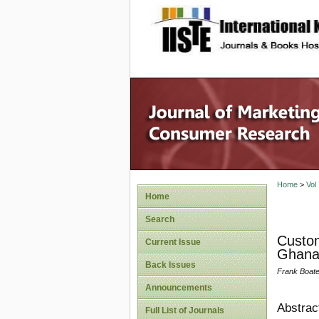
site description
Home
>
Vol
Home
Search
Custom
Current Issue
Ghan
Back Issues
Frank Boate
Announcements
Abstrac
Full List of Journals