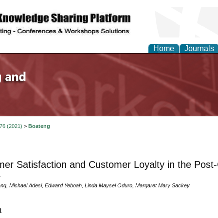
Home
Journals
 76 (2021)
>
Boateng
er Satisfaction and Customer Loyalty in the Post-
a
ng, Michael Adesi, Edward Yeboah, Linda Maysel Oduro, Margaret Mary Sackey
t