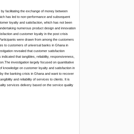
by facilitating the exchange of money between
which has led to non-performance and subsequent
tomer loyalty and satisfaction, which has not been
s undertaking numerous product design and innovation
sfaction and customer loyalty in the post crisis
h. Participants were drawn from among the customers
es to customers of universal banks in Ghana in
stigation revealed that customer satisfaction
indicated that tangibles, reliability, responsiveness,
n.The investigation largely focused on quantitative
 of knowledge on customer loyalty and satisfaction in
 by the banking crisis in Ghana and want to recover
ility and reliability of services to clients. It is
ity services delivery based on the service quality