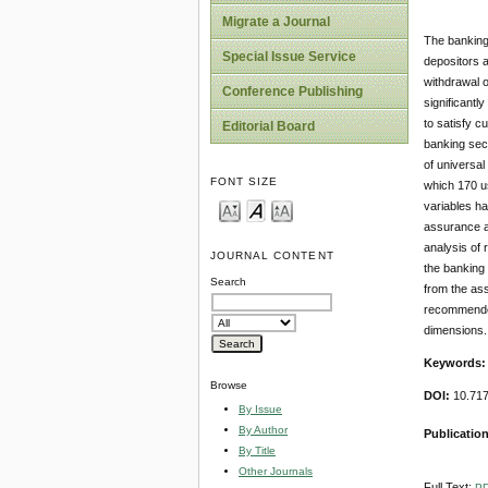
Migrate a Journal
The banking
Special Issue Service
depositors 
withdrawal o
Conference Publishing
significantl
to satisfy c
Editorial Board
banking sect
of universa
FONT SIZE
which 170 us
variables ha
assurance an
analysis of 
JOURNAL CONTENT
the banking 
Search
from the ass
recommended 
dimensions.
Keywords
Browse
DOI:
10.71
By Issue
By Author
Publicatio
By Title
Other Journals
Full Text:
P