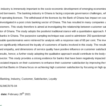
 industry is immensely important to the socio-economic development of emerging economies 
and borrowers. The banking industry in Ghana is facing corporate governance challenges, 
f operating licenses. The withdrawal of the licenses by the Bank of Ghana has impact on cus
y investigated in a post crisis banking sector of Ghana. This has resulted in many companie
ustomers. This study therefore is aimed at investigating the relationship between customer sati
or of Ghana. The study adopts the positivist traditional stance with a quantitative approac
l banks in Ghana. The purposive sampling technique was used to administer 250 questionnair
able questionnaires were retrieved for analysis with a response rate of 68 per cent. The inve
ve significantly influenced the loyalty of customers of banks involved in this study. The results 
d empathy, and dimensions of service quality have positive influence on customer satisfactio
results, hence; a further study adopting the qualitative approach would contribute to the body
sector. This study provides a strong evidence for banks that have been negatively impacted
ociated impacts on their customers to enhance their customer satisfaction by improving the tangib
that Banks in Ghana focus on achieving high customer satisfaction by focusing on high qual
:
Banking, Industry, Customer, Satisfaction, Loyalty
76/JMCR/76-04
th
n date:
February 28
2021
DF