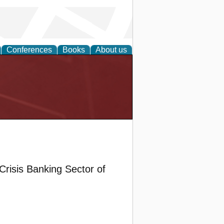
Conferences
Books
About us
Crisis Banking Sector of