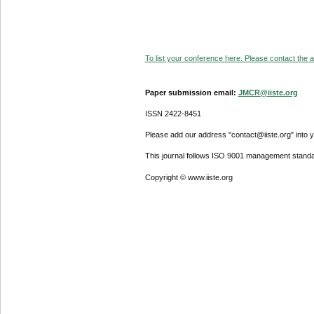
To list your conference here. Please contact the ad
Paper submission email:
JMCR@iiste.org
ISSN 2422-8451
Please add our address "contact@iiste.org" into yo
This journal follows ISO 9001 management standa
Copyright © www.iiste.org