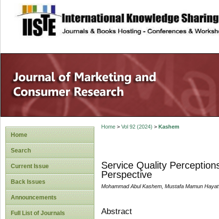
site description
Home
>
Vol 92 (2024)
>
Kashem
Home
Search
Service Quality Perceptions
Current Issue
Perspective
Back Issues
Mohammad Abul Kashem, Mustafa Mamun Hayat
Announcements
Abstract
Full List of Journals