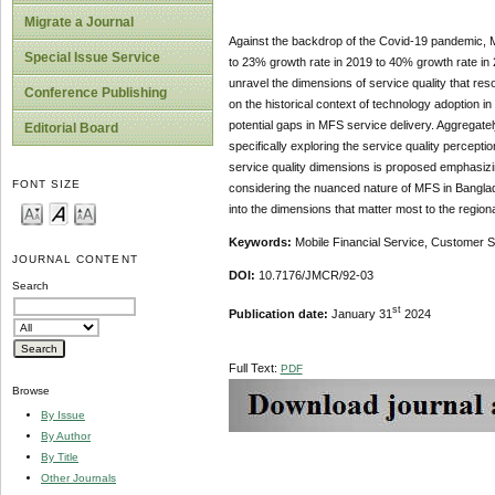
Migrate a Journal
Against the backdrop of the Covid-19 pandemic, M
Special Issue Service
to 23% growth rate in 2019 to 40% growth rate in 2
unravel the dimensions of service quality that reso
Conference Publishing
on the historical context of technology adoption i
potential gaps in MFS service delivery. Aggregate
Editorial Board
specifically exploring the service quality percepti
service quality dimensions is proposed emphasizing
FONT SIZE
considering the nuanced nature of MFS in Banglade
into the dimensions that matter most to the region
Keywords:
Mobile Financial Service, Customer
JOURNAL CONTENT
DOI:
10.7176/JMCR/92-03
Search
st
Publication date:
January 31
2024
Full Text:
PDF
Browse
By Issue
By Author
By Title
Other Journals