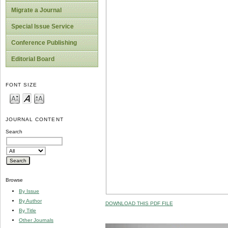
Migrate a Journal
Special Issue Service
Conference Publishing
Editorial Board
FONT SIZE
JOURNAL CONTENT
Search
Browse
By Issue
By Author
DOWNLOAD THIS PDF FILE
By Title
Other Journals