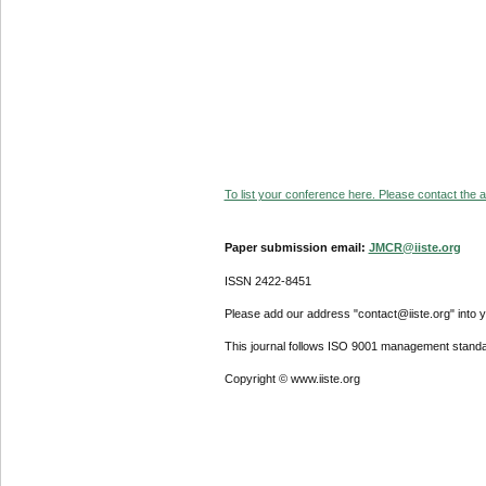
To list your conference here. Please contact the ad
Paper submission email:
JMCR@iiste.org
ISSN 2422-8451
Please add our address "contact@iiste.org" into yo
This journal follows ISO 9001 management standa
Copyright © www.iiste.org