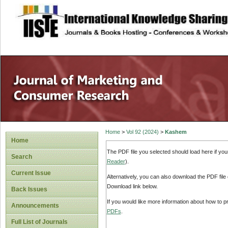
site description
Home
>
Vol 92 (2024)
>
Kashem
Home
The PDF file you selected should load here if yo
Search
Reader
).
Current Issue
Alternatively, you can also download the PDF file
Download link below.
Back Issues
If you would like more information about how to 
Announcements
PDFs
.
Full List of Journals