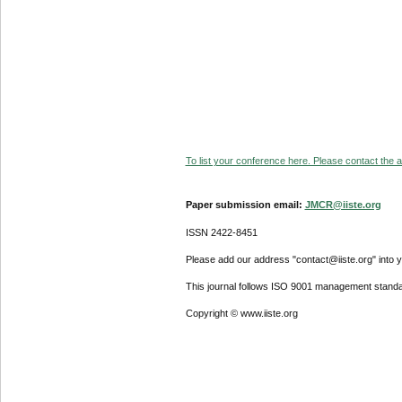
To list your conference here. Please contact the ad
Paper submission email:
JMCR@iiste.org
ISSN 2422-8451
Please add our address "contact@iiste.org" into yo
This journal follows ISO 9001 management standa
Copyright © www.iiste.org