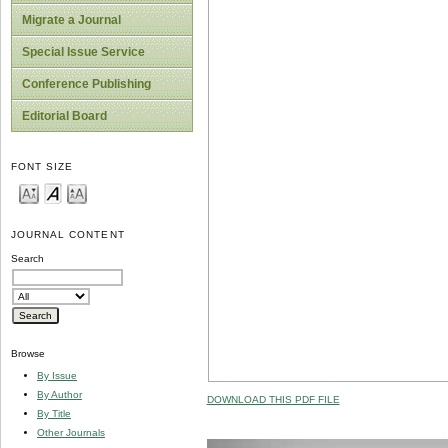
Migrate a Journal
Special Issue Service
Conference Publishing
Editorial Board
FONT SIZE
JOURNAL CONTENT
Search
Browse
By Issue
By Author
DOWNLOAD THIS PDF FILE
By Title
Other Journals