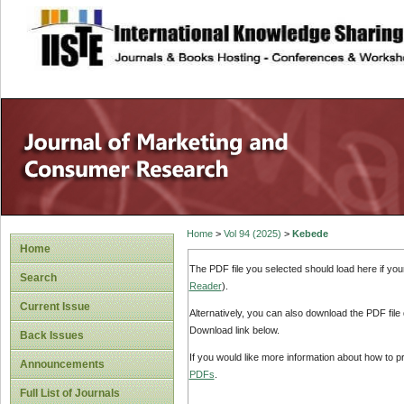
site description
Home
>
Vol 94 (2025)
>
Kebede
Home
The PDF file you selected should load here if yo
Search
Reader
).
Current Issue
Alternatively, you can also download the PDF file
Download link below.
Back Issues
If you would like more information about how to 
Announcements
PDFs
.
Full List of Journals