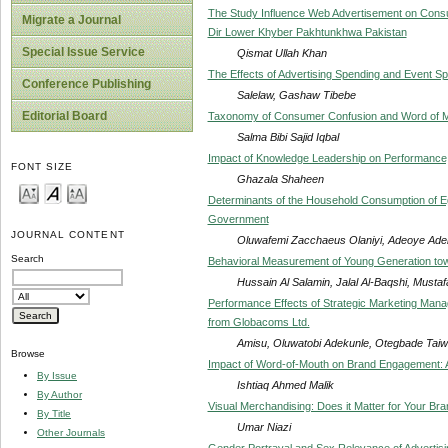
The Study Influence Web Advertisement on Consum
Migrate a Journal
Dir Lower Khyber Pakhtunkhwa Pakistan
Special Issue Service
Qismat Ullah Khan
The Effects of Advertising Spending and Event Sp
Conference Publishing
Salelaw, Gashaw Tibebe
Editorial Board
Taxonomy of Consumer Confusion and Word of 
Salma Bibi Sajid Iqbal
Impact of Knowledge Leadership on Performanc
FONT SIZE
Ghazala Shaheen
Determinants of the Household Consumption of Eg
Government
JOURNAL CONTENT
Oluwafemi Zacchaeus Olaniyi, Adeoye Ade
Search
Behavioral Measurement of Young Generation tow
Hussain Al Salamin, Jalal Al-Baqshi, Musta
Performance Effects of Strategic Marketing Manag
from Globacoms Ltd.
Amisu, Oluwatobi Adekunle, Otegbade Tai
Browse
Impact of Word-of-Mouth on Brand Engagement: A
By Issue
Ishtiaq Ahmed Malik
By Author
Visual Merchandising: Does it Matter for Your Br
By Title
Umar Niazi
Other Journals
Gender Portrayal and Sex Relevance of Advertisi