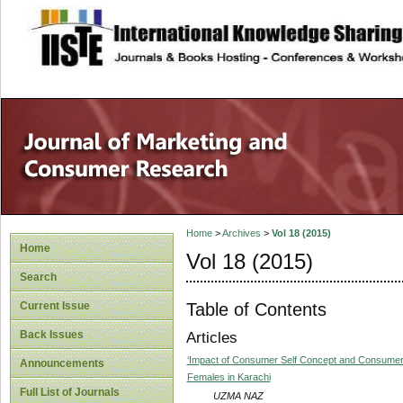
site description
Home
>
Archives
>
Vol 18 (2015)
Home
Vol 18 (2015)
Search
Table of Contents
Current Issue
Back Issues
Articles
‘Impact of Consumer Self Concept and Consumer 
Announcements
Females in Karachi
Full List of Journals
UZMA NAZ