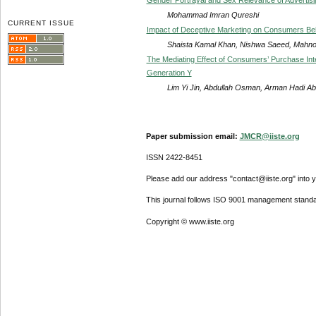
Mohammad Imran Qureshi
CURRENT ISSUE
Impact of Deceptive Marketing on Consumers Behav
Shaista Kamal Khan, Nishwa Saeed, Mahnoo
The Mediating Effect of Consumers’ Purchase Int
Generation Y
Lim Yi Jin, Abdullah Osman, Arman Hadi A
Paper submission email:
JMCR@iiste.org
ISSN 2422-8451
Please add our address "contact@iiste.org" into yo
This journal follows ISO 9001 management standa
Copyright © www.iiste.org