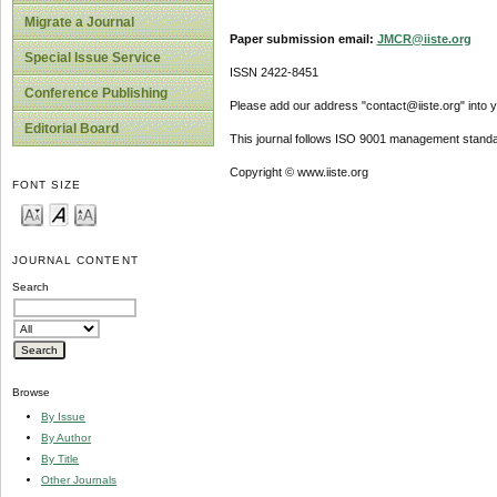
Migrate a Journal
Paper submission email:
JMCR@iiste.org
Special Issue Service
ISSN 2422-8451
Conference Publishing
Please add our address "contact@iiste.org" into yo
Editorial Board
This journal follows ISO 9001 management standa
Copyright © www.iiste.org
FONT SIZE
JOURNAL CONTENT
Search
Browse
By Issue
By Author
By Title
Other Journals