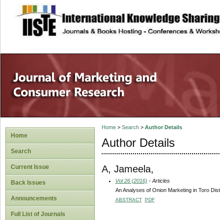
site description
Home
>
Search
>
Author Details
Home
Author Details
Search
A, Jameela,
Current Issue
Vol 26 (2016)
- Articles
Back Issues
An Analyses of Onion Marketing in Toro Dist
Announcements
ABSTRACT
PDF
Full List of Journals