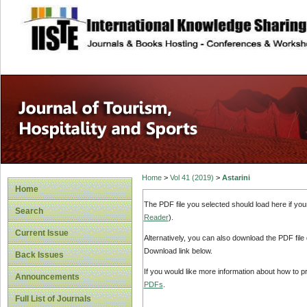
site description
Home
>
Vol 41 (2019)
>
Astarini
Home
The PDF file you selected should load here if yo
Search
Reader
).
Current Issue
Alternatively, you can also download the PDF file
Download link below.
Back Issues
If you would like more information about how to 
Announcements
PDFs
.
Full List of Journals