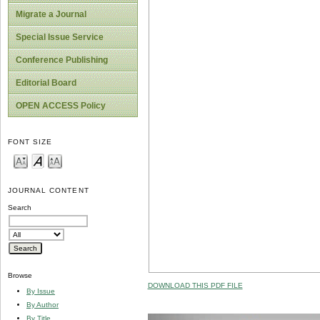
Migrate a Journal
Special Issue Service
Conference Publishing
Editorial Board
OPEN ACCESS Policy
FONT SIZE
JOURNAL CONTENT
Search
Browse
DOWNLOAD THIS PDF FILE
By Issue
By Author
By Title