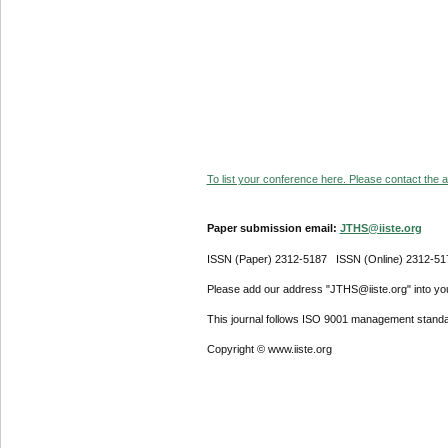
To list your conference here. Please contact the ad
Paper submission email:
JTHS@iiste.org
ISSN (Paper) 2312-5187 ISSN (Online) 2312-51
Please add our address "JTHS@iiste.org" into your
This journal follows ISO 9001 management standa
Copyright © www.iiste.org