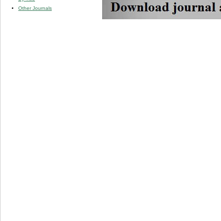
Other Journals