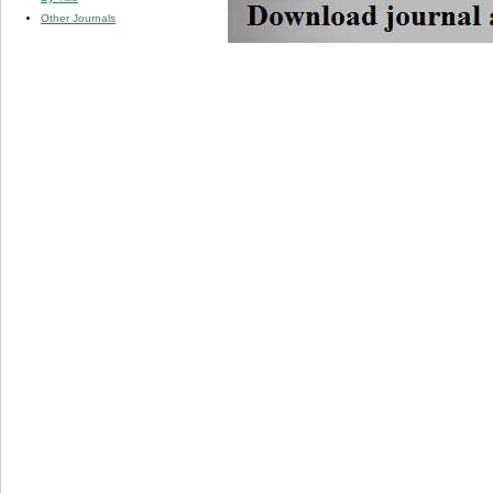
Other Journals