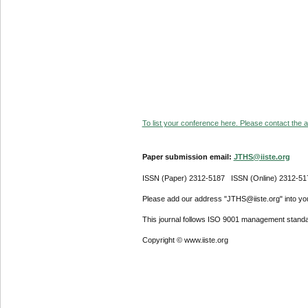
To list your conference here. Please contact the ad
Paper submission email:
JTHS@iiste.org
ISSN (Paper) 2312-5187 ISSN (Online) 2312-51
Please add our address "JTHS@iiste.org" into your
This journal follows ISO 9001 management standa
Copyright © www.iiste.org