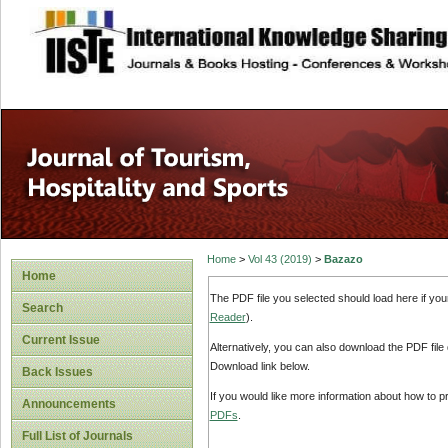
site description
Home
>
Vol 43 (2019)
>
Bazazo
Home
The PDF file you selected should load here if yo
Search
Reader
).
Current Issue
Alternatively, you can also download the PDF file
Download link below.
Back Issues
If you would like more information about how to 
Announcements
PDFs
.
Full List of Journals