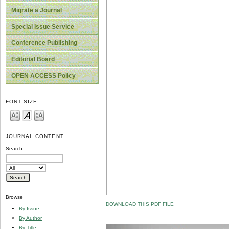
Migrate a Journal
Special Issue Service
Conference Publishing
Editorial Board
OPEN ACCESS Policy
FONT SIZE
JOURNAL CONTENT
Search
Browse
DOWNLOAD THIS PDF FILE
By Issue
By Author
By Title