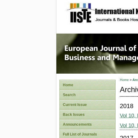
site description
European
Manage
Home
>
Arc
Home
Archi
Search
2018
Current Issue
Back Issues
Vol 10,
Announcements
Vol 10,
Full List of Journals
2017