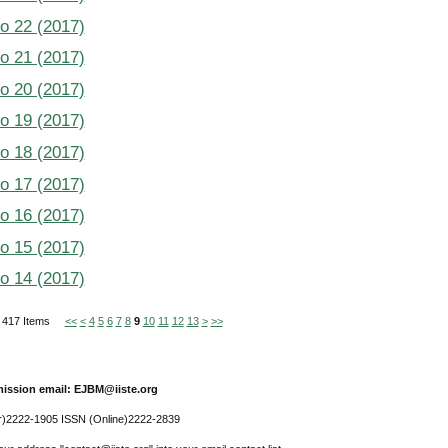
No 22 (2017)
No 21 (2017)
No 20 (2017)
No 19 (2017)
No 18 (2017)
No 17 (2017)
No 16 (2017)
No 15 (2017)
No 14 (2017)
of 417 Items
<<
<
4
5
6
7
8
9
10
11
12
13
>
>>
ission email: EJBM@iiste.org
r)2222-1905 ISSN (Online)2222-2839