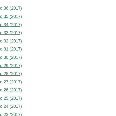
No 36 (2017)
No 35 (2017)
No 34 (2017)
No 33 (2017)
No 32 (2017)
No 31 (2017)
No 30 (2017)
No 29 (2017)
No 28 (2017)
No 27 (2017)
No 26 (2017)
No 25 (2017)
No 24 (2017)
No 23 (2017)