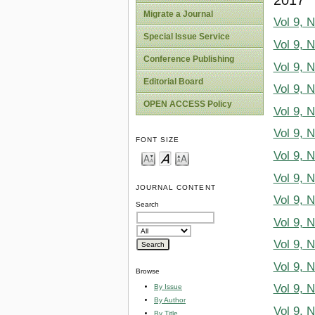
Migrate a Journal
Vol 9, 
Special Issue Service
Vol 9, 
Conference Publishing
Vol 9, 
Editorial Board
Vol 9, 
OPEN ACCESS Policy
Vol 9, 
Vol 9, 
FONT SIZE
Vol 9, 
Vol 9, 
JOURNAL CONTENT
Vol 9, 
Search
Vol 9, 
Vol 9, 
Vol 9, 
Browse
Vol 9, 
By Issue
By Author
Vol 9, 
By Title