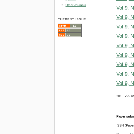
Other Journals
Vol 9, 
Vol 9, 
CURRENT ISSUE
Vol 9, 
Vol 9, 
Vol 9, 
Vol 9, 
Vol 9, 
Vol 9, 
Vol 9, 
201 - 225 
Paper subm
ISSN (Pape