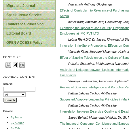
Adaramola Anthony Olugbenga
Migrate a Journal
Effects of Curriculum to Relevance of Purchasing 
Special Issue Service
Kenya
Kimeli Korir, Amusala Jeff, Chepkwony Joel
Conference Publishing
Examining the Impact of Job Security, Organizati
Editorial Board
Employees at IMC PVT LTD
Lubna Rizvi D/O Dr Javed, Khawaja Atif Sid
OPEN ACCESS Policy
Innovation in In-Store Promotions: Effects on C
Vasanth Kiran, Mousumi Majumdar, Krishna
FONT SIZE
Effect of Satellite Television on the Culture of B
Robaka Shamsher, Mohhammad Nayeem A
Analysis of Linkages between Logistics Informa
Uncertainty
JOURNAL CONTENT
Varanya Tilokavichai, Peraphon Sophatsath
Search
Review of Business Intelligence and Portfolios P
Fatima Lahcen Yachou Ait-Yassine
Suggested Adaptive Leadership Principles in Mar
Fatima Lahcen Yachou Ait-Yassine
Browse
Interrelation between E-service Quality and E-sat
Saeed Behjati, Mohammad Nahich, Dr. Sit
By Issue
By Author
The Impact of Consumer Confidence and Expectat
By Title