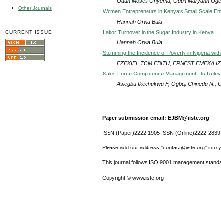
Oduh Moses Onyema, Oduh Maryann Ogec
Other Journals
Women Entrepreneurs in Kenya‘s Small Scale Ent
Hannah Orwa Bula
CURRENT ISSUE
Labor Turnover in the Sugar Industry in Kenya
Hannah Orwa Bula
Stemming the Incidence of Poverty in Nigeria with
EZEKIEL TOM EBITU, ERNEST EMEKA 
Sales Force Competence Management: Its Rele
Asiegbu Ikechukwu F, Ogbuji Chinedu N., U
Paper submission email: EJBM@iiste.org
ISSN (Paper)2222-1905 ISSN (Online)2222-2839
Please add our address "contact@iiste.org" into yo
This journal follows ISO 9001 management standa
Copyright © www.iiste.org