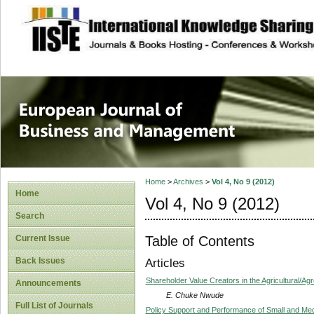
site description
European Journal 
Management
Home
>
Archives
>
Vol 4, No 9 (2012)
Home
Vol 4, No 9 (2012)
Search
Table of Contents
Current Issue
Back Issues
Articles
Shareholder Value Creators in the Agricultural/Ag
Announcements
E. Chuke Nwude
Full List of Journals
Policy Support and Performance of Small and Med