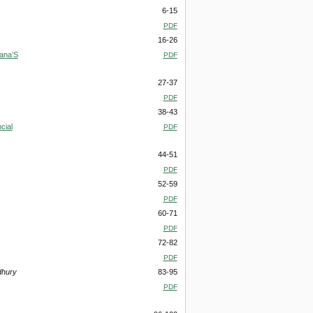
6-15
PDF
16-26
ana’S
PDF
27-37
PDF
38-43
cial
PDF
44-51
PDF
52-59
PDF
60-71
PDF
72-82
PDF
dhury
83-95
PDF