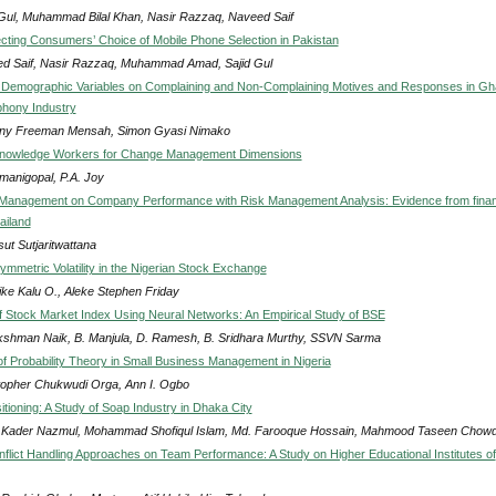
 Gul, Muhammad Bilal Khan, Nasir Razzaq, Naveed Saif
ecting Consumers’ Choice of Mobile Phone Selection in Pakistan
d Saif, Nasir Razzaq, Muhammad Amad, Sajid Gul
f Demographic Variables on Complaining and Non-Complaining Motives and Responses in Gh
phony Industry
ny Freeman Mensah, Simon Gyasi Nimako
nowledge Workers for Change Management Dimensions
manigopal, P.A. Joy
Management on Company Performance with Risk Management Analysis: Evidence from finan
ailand
ut Sutjaritwattana
ymmetric Volatility in the Nigerian Stock Exchange
ke Kalu O., Aleke Stephen Friday
of Stock Market Index Using Neural Networks: An Empirical Study of BSE
kshman Naik, B. Manjula, D. Ramesh, B. Sridhara Murthy, SSVN Sarma
 of Probability Theory in Small Business Management in Nigeria
topher Chukwudi Orga, Ann I. Ogbo
tioning: A Study of Soap Industry in Dhaka City
 Kader Nazmul, Mohammad Shofiqul Islam, Md. Farooque Hossain, Mahmood Taseen Chow
onflict Handling Approaches on Team Performance: A Study on Higher Educational Institutes of