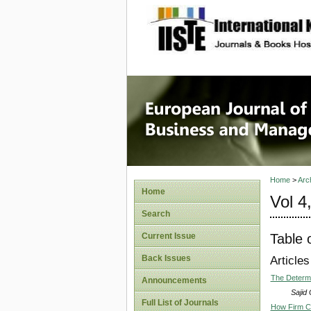
site description
European
Manage
Home
>
Arc
Home
Vol 4
Search
Table 
Current Issue
Back Issues
Articles
The Determi
Announcements
Sajid
Full List of Journals
How Firm Ch