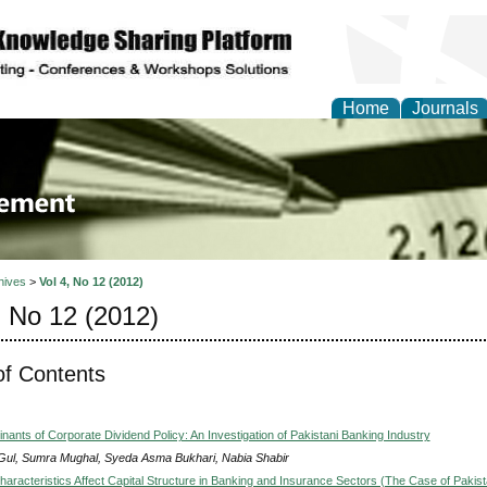
Home
Journals
 Journal of Business a
ment
hives
>
Vol 4, No 12 (2012)
, No 12 (2012)
of Contents
nants of Corporate Dividend Policy: An Investigation of Pakistani Banking Industry
 Gul, Sumra Mughal, Syeda Asma Bukhari, Nabia Shabir
aracteristics Affect Capital Structure in Banking and Insurance Sectors (The Case of Pakist