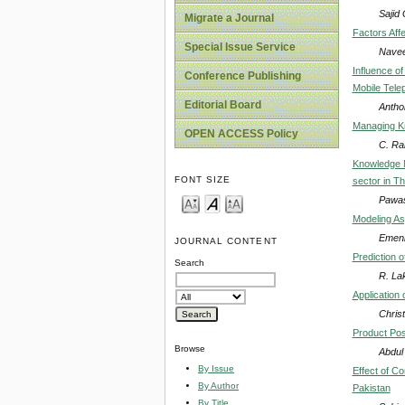
Sajid
Migrate a Journal
Factors Aff
Special Issue Service
Navee
Influence o
Conference Publishing
Mobile Tele
Editorial Board
Antho
Managing K
OPEN ACCESS Policy
C. Ra
Knowledge 
FONT SIZE
sector in Th
Pawas
Modeling As
Emeni
JOURNAL CONTENT
Prediction 
Search
R. La
Application
Chris
Product Posi
Browse
Abdul
By Issue
Effect of C
By Author
Pakistan
By Title