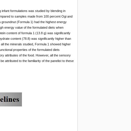
 infant formulations was studied by blending in
 compared to samples made from 100 percent Ogi and
 groundnut (Formula 1) had the highest energy
igh energy value of the formulated diets when
n content of formula 1 (13.8 g) was significantly
hydrate content (78.8) was significantly higher than
r all the minerals studied, Formula 1 showed higher
nctional properties of the formulated diets
y attributes of the food. However, all the sensory
 attributed to the familiarity of the panelist to these