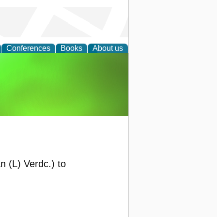
Conferences
Books
About us
agement
 (L) Verdc.) to