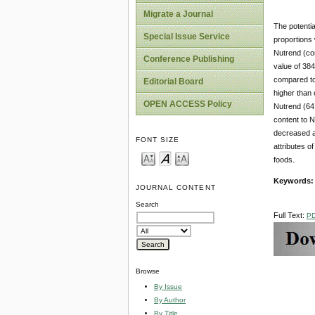
Migrate a Journal
The potenti
Special Issue Service
proportions
Nutrend (co
Conference Publishing
value of 384
compared to
Editorial Board
higher than 
OPEN ACCESS Policy
Nutrend (64.
content to N
decreased as
FONT SIZE
attributes o
foods.
Keywords
JOURNAL CONTENT
Search
Full Text:
P
Browse
By Issue
By Author
By Title