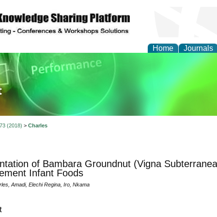
Home
Journals
ience and Quality Man
 73 (2018)
>
Charles
tation of Bambara Groundnut (Vigna Subterranean
ement Infant Foods
les, Amadi, Elechi Regina, Iro, Nkama
t