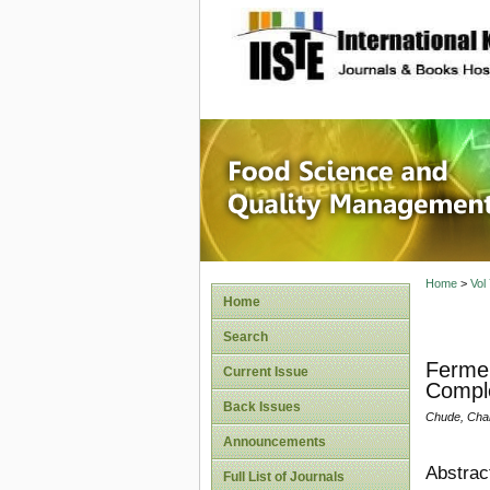
site description
Food Sc
Home
>
Vol
Home
Search
Fermen
Current Issue
Compl
Back Issues
Chude, Char
Announcements
Abstrac
Full List of Journals