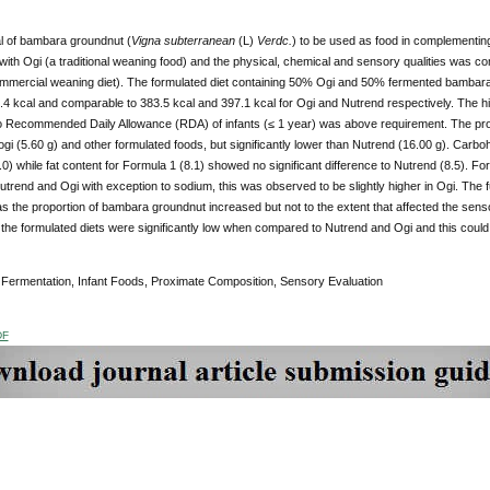
al of bambara groundnut (
Vigna subterranean
(L)
Verdc.
) to be used as food in complementing
 with Ogi (a traditional weaning food) and the physical, chemical and sensory qualities was
mmercial weaning diet). The formulated diet containing 50% Ogi and 50% fermented bambara
.4 kcal and comparable to 383.5 kcal and 397.1 kcal for Ogi and Nutrend respectively. The h
 Recommended Daily Allowance (RDA) of infants (≤ 1 year) was above requirement. The protei
ogi (5.60 g) and other formulated foods, but significantly lower than Nutrend (16.00 g). Carbo
0) while fat content for Formula 1 (8.1) showed no significant difference to Nutrend (8.5). Fo
utrend and Ogi with exception to sodium, this was observed to be slightly higher in Ogi. The fu
 the proportion of bambara groundnut increased but not to the extent that affected the sensor
f the formulated diets were significantly low when compared to Nutrend and Ogi and this could be
:
Fermentation, Infant Foods, Proximate Composition, Sensory Evaluation
DF