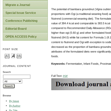
Migrate a Journal
The potential of bambara groundnut (
Vigna subte
Special Issue Service
proportions with Ogi (a traditional weaning food
Nutrend (commercial weaning diet). The formulat
Conference Publishing
value of 384.4 kcal and comparable to 383.5 kcal 
compared to Recommended Daily Allowance (RDA) of
Editorial Board
higher than ogi (5.60 g) and other formulated food
OPEN ACCESS Policy
Nutrend (64.0) while fat content for Formula 1 (8.
content to Nutrend and Ogi with exception to sodiu
decreased as the proportion of bambara groundnut 
FONT SIZE
attributes of the formulated diets were significant
foods.
Keywords:
Fermentation, Infant Foods, Proxima
JOURNAL CONTENT
Search
Full Text:
PDF
Browse
By Issue
By Author
By Title