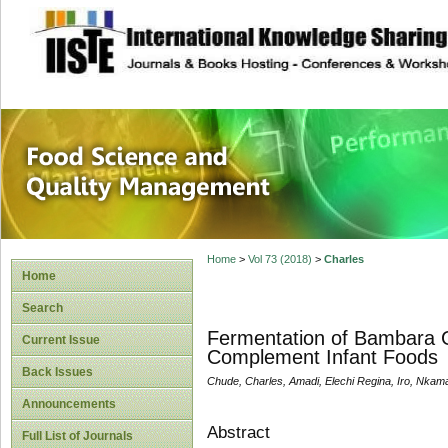
site description
Food Science and
Home
>
Vol 73 (2018)
>
Charles
Home
Search
Fermentation of Bambara G
Current Issue
Complement Infant Foods
Back Issues
Chude, Charles, Amadi, Elechi Regina, Iro, Nkam
Announcements
Abstract
Full List of Journals