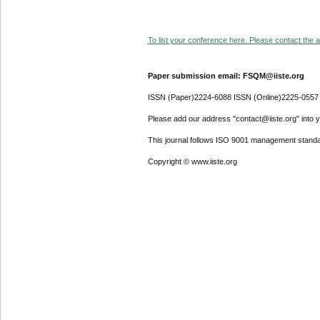
To list your conference here. Please contact the ad
Paper submission email: FSQM@iiste.org
ISSN (Paper)2224-6088 ISSN (Online)2225-0557
Please add our address "contact@iiste.org" into yo
This journal follows ISO 9001 management standa
Copyright © www.iiste.org