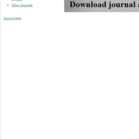
Other Journals
Journal Help