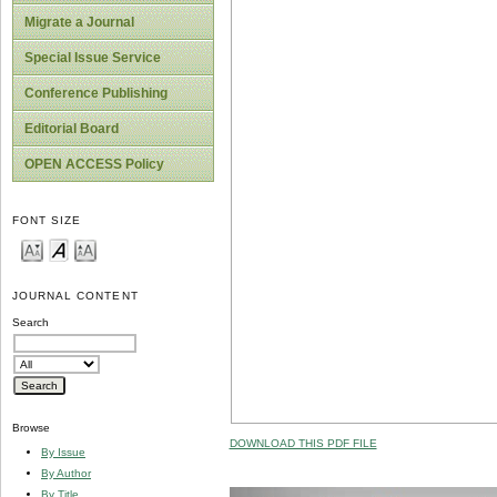
Migrate a Journal
Special Issue Service
Conference Publishing
Editorial Board
OPEN ACCESS Policy
FONT SIZE
JOURNAL CONTENT
Search
Browse
DOWNLOAD THIS PDF FILE
By Issue
By Author
By Title