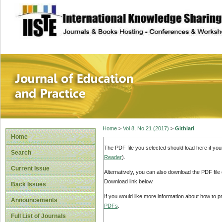
site description
Journal of Educat
Home
>
Vol 8, No 21 (2017)
>
Githiari
Home
The PDF file you selected should load here if yo
Search
Reader
).
Current Issue
Alternatively, you can also download the PDF file
Download link below.
Back Issues
If you would like more information about how to 
Announcements
PDFs
.
Full List of Journals