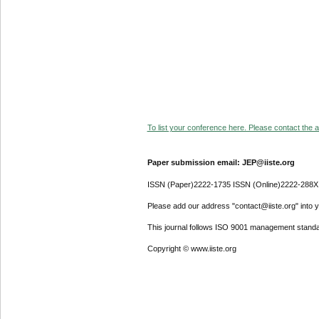
To list your conference here. Please contact the ad
Paper submission email: JEP@iiste.org
ISSN (Paper)2222-1735 ISSN (Online)2222-288X
Please add our address "contact@iiste.org" into yo
This journal follows ISO 9001 management standa
Copyright © www.iiste.org