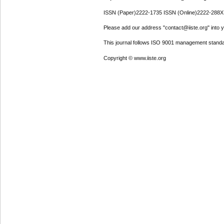
ISSN (Paper)2222-1735 ISSN (Online)2222-288X
Please add our address "contact@iiste.org" into yo
This journal follows ISO 9001 management standa
Copyright © www.iiste.org