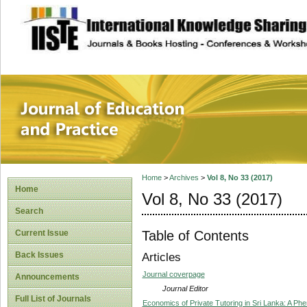
site description
Journal of Educat
Home
>
Archives
>
Vol 8, No 33 (2017)
Home
Vol 8, No 33 (2017)
Search
Table of Contents
Current Issue
Back Issues
Articles
Journal coverpage
Announcements
Journal Editor
Full List of Journals
Economics of Private Tutoring in Sri Lanka: A Ph