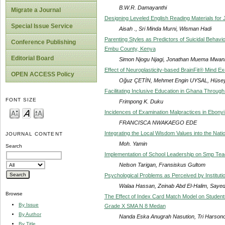
B.W.R. Damayanthi
Migrate a Journal
Designing Leveled English Reading Materials fo
Special Issue Service
Aisah ., Sri Minda Murni, Wisman Hadi
Parenting Styles as Predictors of Suicidal Behav
Conference Publishing
Embu County, Kenya
Editorial Board
Simon Njogu Njagi, Jonathan Muema Mwani
Effect of Neuroplasticity-based BrainFit® Mind Ex
OPEN ACCESS Policy
Oğuz ÇETİN, Mehmet Engin UYSAL, Hüsey
Facilitating Inclusive Education in Ghana Through
FONT SIZE
Frimpong K. Duku
Incidences of Examination Malpractices in Ebonyi 
FRANCISCA NWAKAEGO EDE
Integrating the Local Wisdom Values into the Nati
JOURNAL CONTENT
Moh. Yamin
Search
Implementation of School Leadership on Smp Tea
Nelson Tarigan, Fransiskus Gultom
Psychological Problems as Perceived by Institutio
Walaa Hassan, Zeinab Abd El-Halim, Saye
Browse
The Effect of Index Card Match Model on Student
By Issue
Grade X SMA N 8 Medan
By Author
Nanda Eska Anugrah Nasution, Tri Harsono
By Title