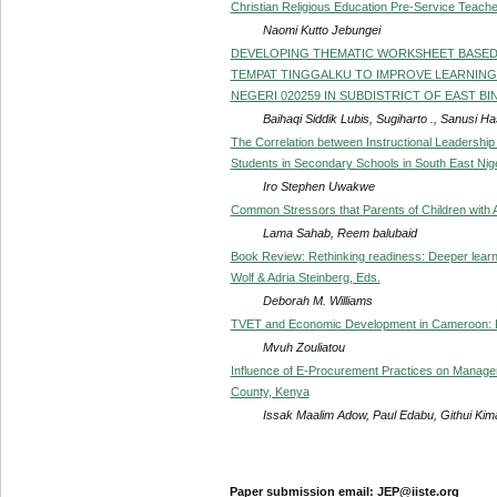
Christian Religious Education Pre-Service Teacher
Naomi Kutto Jebungei
DEVELOPING THEMATIC WORKSHEET BASED
TEMPAT TINGGALKU TO IMPROVE LEARNING
NEGERI 020259 IN SUBDISTRICT OF EAST BIN
Baihaqi Siddik Lubis, Sugiharto ., Sanusi H
The Correlation between Instructional Leadership
Students in Secondary Schools in South East Nig
Iro Stephen Uwakwe
Common Stressors that Parents of Children with 
Lama Sahab, Reem balubaid
Book Review: Rethinking readiness: Deeper learnin
Wolf & Adria Steinberg, Eds.
Deborah M. Williams
TVET and Economic Development in Cameroon: 
Mvuh Zouliatou
Influence of E-Procurement Practices on Manag
County, Kenya
Issak Maalim Adow, Paul Edabu, Githui Ki
Paper submission email: JEP@iiste.org