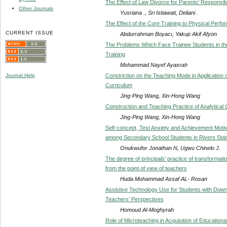
The Effect of Law Divorce for Parents’ Responsibil
Other Journals
Yusriana ., Sri Istiawati, Deliani .
The Effect of the Core Training to Physical Perfo
CURRENT ISSUE
Abdurrahman Boyacı, Yakup Akif Afyon
The Problems Which Face Trainee Students in the 
Training
Mohammad Nayef Ayasrah
Constriction on the Teaching Mode in Application o
Journal Help
Curriculum
Jing-Ping Wang, Xin-Hong Wang
Construction and Teaching Practice of Analytical
Jing-Ping Wang, Xin-Hong Wang
Self-concept, Test Anxiety and Achievement Moti
among Secondary School Students in Rivers State
Onukwufor Jonathan N, Ugwu Chinelo J.
The degree of principals' practice of transformati
from the point of view of teachers
Huda Mohammad Assaf AL- Rosan
Assistive Technology Use for Students with Down
Teachers’ Perspectives
Homoud Al-Moghyrah
Role of Microteaching in Acquisition of Education