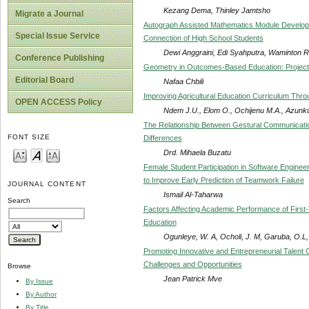
Kezang Dema, Thinley Jamtsho
Migrate a Journal
Autograph Assisted Mathematics Module Developm
Special Issue Service
Connection of High School Students
Dewi Anggraini, Edi Syahputra, Waminton 
Conference Publishing
Geometry in Outcomes-Based Education: Project
Editorial Board
Nafaa Chbili
Improving Agricultural Education Curriculum Thro
OPEN ACCESS Policy
Ndem J.U., Elom O., Ochijenu M.A., Azunku
The Relationship Between Gestural Communication
FONT SIZE
Differences
Drd. Mihaela Buzatu
Female Student Participation in Software Engineer
to Improve Early Prediction of Teamwork Failure
JOURNAL CONTENT
Ismail Al-Taharwa
Search
Factors Affecting Academic Performance of First-Y
Education
Ogunleye, W. A, Ocholi, J. M, Garuba, O.L,
Promoting Innovative and Entrepreneurial Talent C
Challenges and Opportunities
Browse
Jean Patrick Mve
By Issue
By Author
By Title