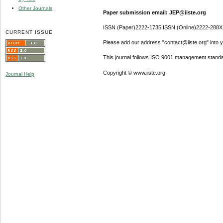
Other Journals
Paper submission email: JEP@iiste.org
ISSN (Paper)2222-1735 ISSN (Online)2222-288X
CURRENT ISSUE
Please add our address "contact@iiste.org" into yo
This journal follows ISO 9001 management standa
Copyright © www.iiste.org
Journal Help