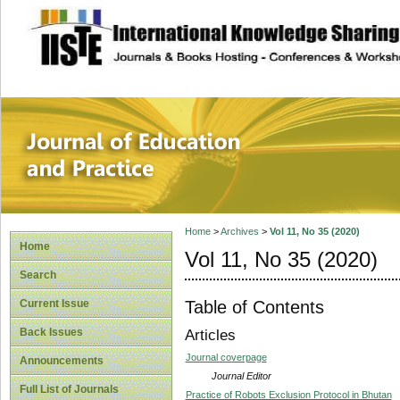
site description
Journal of Educat
Home
>
Archives
>
Vol 11, No 35 (2020)
Home
Vol 11, No 35 (2020)
Search
Table of Contents
Current Issue
Back Issues
Articles
Journal coverpage
Announcements
Journal Editor
Full List of Journals
Practice of Robots Exclusion Protocol in Bhutan