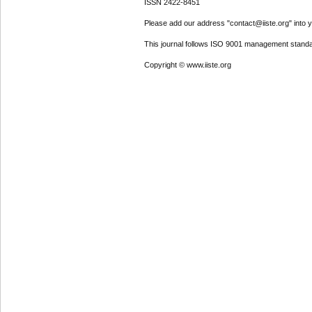
ISSN 2422-8451
Please add our address "contact@iiste.org" into yo
This journal follows ISO 9001 management standa
Copyright © www.iiste.org