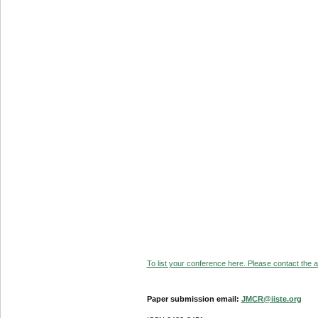
To list your conference here. Please contact the ad
Paper submission email:
JMCR@iiste.org