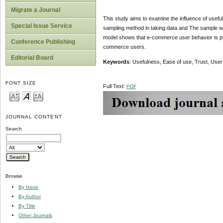
Migrate a Journal
This study aims to examine the influence of usef
Special Issue Service
sampling method in taking data and The sample w
model shows that e-commerce user behavior is posi
Conference Publishing
commerce users.
Editorial Board
Keywords
: Usefulness, Ease of use, Trust, Use
FONT SIZE
Full Text:
PDF
JOURNAL CONTENT
Search
Browse
By Issue
By Author
By Title
Other Journals