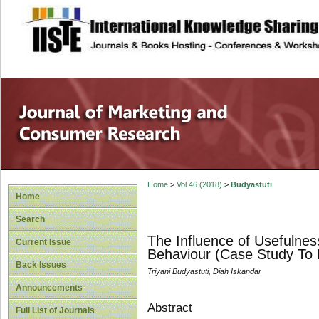
site description
Home
>
Vol 46 (2018)
>
Budyastuti
Home
Search
The Influence of Usefulne
Current Issue
Behaviour (Case Study T
Back Issues
Triyani Budyastuti, Diah Iskandar
Announcements
Abstract
Full List of Journals