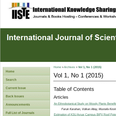
site description
Home
>
Archives
>
Vol 1, No 1 (2015)
Home
Vol 1, No 1 (2015)
Search
Table of Contents
Current Issue
Back Issues
Articles
An Ethnobotanical Study on Woody Plants Benefits
Announcements
Faruk Karahan, Volkan Altay, Mustafa Kesk
Full List of Journals
Estimation of KSU Avsar Campus BIPV Roof Poten