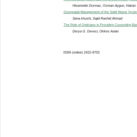
Hisamettin Durmaz, Osman Aygun, Hakan
Geospatial Management of the Solid Waste System
Sana khushi, Sajid Rashid Ahmad
The Role of Opticians in Providing Counseling Ba
Derya G. Deveci, Okkes Aslan
ISSN (online) 2422-8702