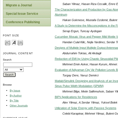
Saban Yilmaz, Hasan Riza Ozcalik, Emre 
Migrate a Journal
The Characterization and Production by Gas Atom
Special Issue Service
Aluminum
Hakan Gokmese, Mustafa Ozdemir, Bulent
Conference Publishing
A Study to Determine the Misconceptions in the Field
Serap Ergun, Tuncay Aydogan
FONT SIZE
Cucumber Mosaic Virus and Pepper Mild Mottle Vi
Handan Culal Kilic, Nejla Yardimci, Serdar T
Designs of Multiple Input Multiple Output Ante
Abdurrahim Toktas, Ali Akdagli
JOURNAL CONTENT
Reduction of EMI by Using Chaotic Sinusoidal P
Search
Mehmet Emin Asker, Hasan Kurum, Ahmet 
Evaluation of Adiyaman City' Air Pollution Levels
Turgay Dere, Yavuz Demirci
Matlab/Simulink Designing and Analysis of an Inve
Browse
Sinus Pulse Width Modulation (SPWM)
By Issue
Mehmet Bilge, Metin Salihmuhsin, Saban Y
By Author
BIPV Applications for Residences
By Title
Alev Yilmaz, A.Serdar Yilmaz, Yuksel Bolek
Other Journals
Utilization of Solar Energy with Passive Systems
Celebi Karapinar, Mehmet Yilmaz, Bulent G