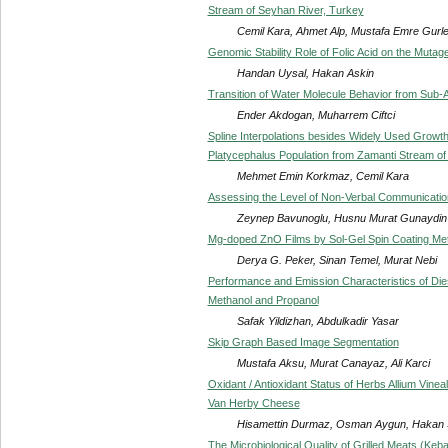
Stream of Seyhan River, Turkey
Cemil Kara, Ahmet Alp, Mustafa Emre Gurl
Genomic Stability Role of Folic Acid on the Mutag
Handan Uysal, Hakan Askin
Transition of Water Molecule Behavior from Sub-A
Ender Akdogan, Muharrem Ciftci
Spline Interpolations besides Widely Used Growth
Platycephalus Population from Zamanti Stream of
Mehmet Emin Korkmaz, Cemil Kara
Assessing the Level of Non-Verbal Communicatio
Zeynep Bavunoglu, Husnu Murat Gunaydin
Mg-doped ZnO Films by Sol-Gel Spin Coating Me
Derya G. Peker, Sinan Temel, Murat Nebi
Performance and Emission Characteristics of Dies
Methanol and Propanol
Safak Yildizhan, Abdulkadir Yasar
Skip Graph Based Image Segmentation
Mustafa Aksu, Murat Canayaz, Ali Karci
Oxidant / Antioxidant Status of Herbs Allium Vi
Van Herby Cheese
Hisamettin Durmaz, Osman Aygun, Hakan 
The Microbiological Quality of Grilled Meats (Ke