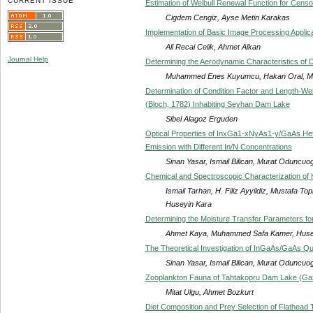
CURRENT ISSUE
Estimation of Weibull Renewal Function for Cens
Cigdem Cengiz, Ayse Metin Karakas
Implementation of Basic Image Processing Appli
Ali Recai Celik, Ahmet Alkan
Journal Help
Determining the Aerodynamic Characteristics of 
Muhammed Enes Kuyumcu, Hakan Oral, Mu
Determination of Condition Factor and Length-Wei
(Bloch, 1782) Inhabiting Seyhan Dam Lake
Sibel Alagoz Erguden
Optical Properties of InxGa1-xNyAs1-y/GaAs Het
Emission with Different In/N Concentrations
Sinan Yasar, Ismail Bilican, Murat Oduncuo
Chemical and Spectroscopic Characterization of Hu
Ismail Tarhan, H. Filiz Ayyildiz, Mustafa T
Huseyin Kara
Determining the Moisture Transfer Parameters fo
Ahmet Kaya, Muhammed Safa Kamer, Huse
The Theoretical Investigation of InGaAs/GaAs 
Sinan Yasar, Ismail Bilican, Murat Oduncuo
Zooplankton Fauna of Tahtakopru Dam Lake (Ga
Mitat Ulgu, Ahmet Bozkurt
Diet Composition and Prey Selection of Flathead 