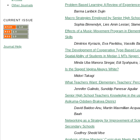
Problem Based Learning: A Review of Experience
Other Journals
Barma Laribick Dujin
Macro Strategies Employed by Senior High School E
CURRENT ISSUE
Sophia Binnendyk, Lies Amin Lestari, Slam
Effects of a Music-Movement Program in Elementa
Skills
Dimitrios Kyriazis, Eva Pavlidou, Vassilis B
Journal Help
The Development of Cooperative Type-Based Lea
Spatial Ability of Students in Medan 1 MTs Negeri
Minda Uba Manora Siregar, Edi Syahputra, S
Is the Staged Vagina Always White?
Midori Takagi
What Teachers Want: Elementary Teachers’ Perc
Jennifer Galindo, Sunddip Panesar Aguilar
Senior High School Teachers Knowledge in the us
Asikuma-Odoben-Brakwa District
David Baidoo-Anu, Martin Maxmillian Acqua
Baah
Networking as a Strategy for Improvement of Sc
Secondary Schools
Godfrey Shedd Mse
Analysis of How Masters’ Curriculum Meets the Ne