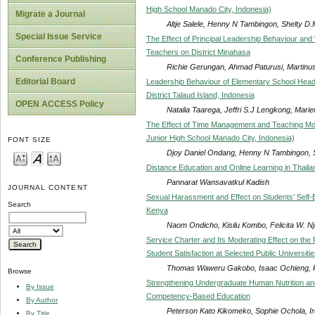
High School Manado City, Indonesia)
Migrate a Journal
Altje Salele, Henny N Tambingon, Shelty D
Special Issue Service
The Effect of Principal Leadership Behaviour an
Teachers on District Minahasa
Conference Publishing
Richie Gerungan, Ahmad Paturusi, Martinu
Editorial Board
Leadership Behaviour of Elementary School Head
District Talaud Island, Indonesia
OPEN ACCESS Policy
Natalia Taarega, Jeffri S.J Lengkong, Mari
The Effect of Time Management and Teaching Mot
Junior High School Manado City, Indonesia)
FONT SIZE
Djoy Daniel Ondang, Henny N Tambingon, 
Distance Education and Online Learning in Thaila
Pannarat Wansavatkul Kadish
JOURNAL CONTENT
Sexual Harassment and Effect on Students’ Self-
Search
Kenya
Naom Ondicho, Kisilu Kombo, Felicita W. N
Service Charter and Its Moderating Effect on the
Student Satisfaction at Selected Public Universiti
Thomas Waweru Gakobo, Isaac Ochieng, P
Browse
Strengthening Undergraduate Human Nutrition and
By Issue
Competency-Based Education
By Author
Peterson Kato Kikomeko, Sophie Ochola, Ir
By Title