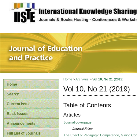
site description
Journal of Educat
Home
>
Archives
>
Vol 10, No 21 (2019)
Home
Vol 10, No 21 (2019)
Search
Table of Contents
Current Issue
Back Issues
Articles
Journal coverpage
Announcements
Journal Editor
Full List of Journals
The Effect of Pedagogic Competence, Giving Com