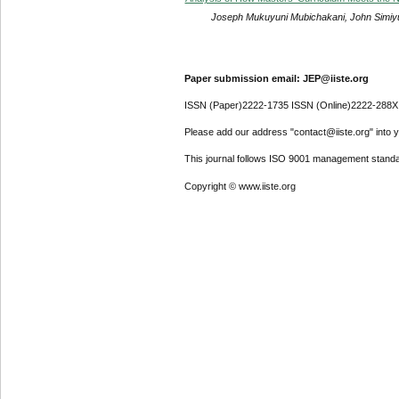
Joseph Mukuyuni Mubichakani, John Simiyu, 
Paper submission email: JEP@iiste.org
ISSN (Paper)2222-1735 ISSN (Online)2222-288X
Please add our address "contact@iiste.org" into yo
This journal follows ISO 9001 management standa
Copyright © www.iiste.org