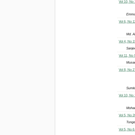
Vol 10, No
Emma
Vol 6, No 1
Md. A
Vol 4, No 1
Sanje
Vol 11, No 
Musar
Vol 8, No 2
Sumit
Vol 10, No
Moham
Vol 5, No 2
Tonge
Vol 5, No 6