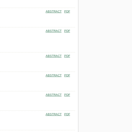
ABSTRACT
PDF
ABSTRACT
PDF
ABSTRACT
PDF
ABSTRACT
PDF
ABSTRACT
PDF
ABSTRACT
PDF