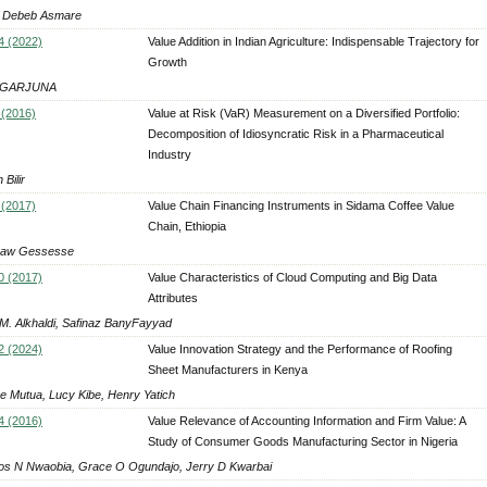
 Debeb Asmare
4 (2022)
Value Addition in Indian Agriculture: Indispensable Trajectory for
Growth
AGARJUNA
 (2016)
Value at Risk (VaR) Measurement on a Diversified Portfolio:
Decomposition of Idiosyncratic Risk in a Pharmaceutical
Industry
Bilir
 (2017)
Value Chain Financing Instruments in Sidama Coffee Value
Chain, Ethiopia
saw Gessesse
0 (2017)
Value Characteristics of Cloud Computing and Big Data
Attributes
 M. Alkhaldi, Safinaz BanyFayyad
2 (2024)
Value Innovation Strategy and the Performance of Roofing
Sheet Manufacturers in Kenya
ce Mutua, Lucy Kibe, Henry Yatich
4 (2016)
Value Relevance of Accounting Information and Firm Value: A
Study of Consumer Goods Manufacturing Sector in Nigeria
os N Nwaobia, Grace O Ogundajo, Jerry D Kwarbai