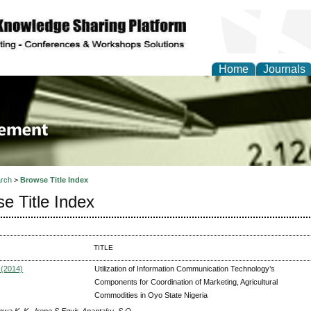
Home
Journals
 Journal of Business a
ment
rch
>
Browse Title Index
e Title Index
TITLE
 (2014)
Utilization of Information Communication Technology’s
Components for Coordination of Marketing, Agricultural
Commodities in Oyo State Nigeria
nwa K. K., Irene S Egyir, Apantaku .S.O