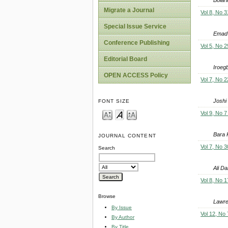
Migrate a Journal
Vol 8, No 3
Special Issue Service
Emad
Conference Publishing
Vol 5, No 2
Editorial Board
Iroeg
OPEN ACCESS Policy
Vol 7, No 2
Joshi
FONT SIZE
Vol 9, No 7
Bara 
JOURNAL CONTENT
Vol 7, No 3
Search
Ali D
Vol 8, No 1
Browse
Lawre
By Issue
Vol 12, No 
By Author
By Title