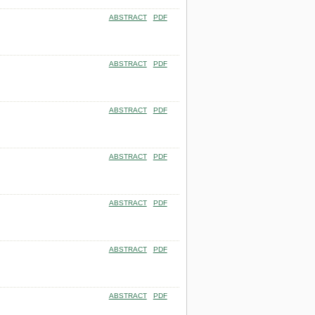
ABSTRACT
PDF
ABSTRACT
PDF
ABSTRACT
PDF
ABSTRACT
PDF
ABSTRACT
PDF
ABSTRACT
PDF
ABSTRACT
PDF