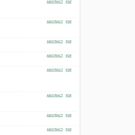
ABSTRACT
PDF
ABSTRACT
PDF
ABSTRACT
PDF
ABSTRACT
PDF
ABSTRACT
PDF
ABSTRACT
PDF
ABSTRACT
PDF
ABSTRACT
PDF