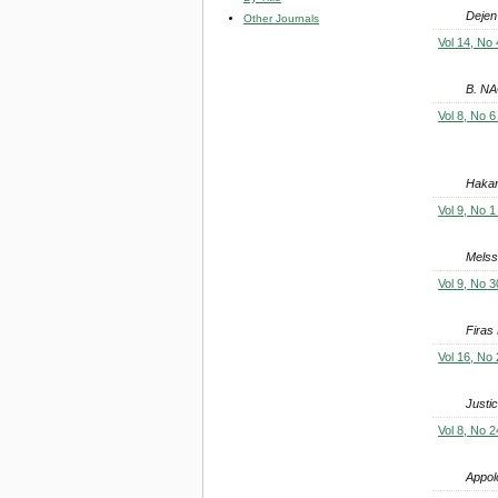
Dejen
Other Journals
Vol 14, No 
B. N
Vol 8, No 6
Hakan 
Vol 9, No 1
Mels
Vol 9, No 3
Firas
Vol 16, No 
Justi
Vol 8, No 2
Appol