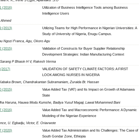
1 (2016)
Utilization of Business Intelligence Tools among Business
Intelligence Users
 Ahmed
9 (2013)
Utilizing Teams for High Performance in Nigerian Universities: A
Study of University of Nigeria, Enugu Campus.
bu Ngozi Franca, Agu, Okoro Agu
2 (2015)
Validation of Constructs for Buyer Supplier Relationship
Development Strategies: Indian Manufacturing Context
 Sarang P Bhasin H V, Rakesh Verma
 (2017)
VALIDATION OF SAFETY CLIMATE FACTORS: A FIRST
LOOK AMONG NURSES IN NIGERIA
Kabaka Brown, Chandrakantan Subramaniam, Zuraida Bt. Hassan
0 (2015)
Value Added Tax (VAT) and Its Impact on Growth of Adamawa
State
alha Haruna, Hauwa Modu Kumshe, Badiya Yusuf Magaji, Lawal Mohammed Bani
7 (2016)
Value Added Tax and Macroeconomic Performance: A Dynamic
Modeling of the Nigerian Experience
nce, U. Egbadju, Victor, E. Oriavwote
7 (2020)
Value Added Tax Administration and Its Challenges: The Case of
South Gondar Zone, Ethiopia