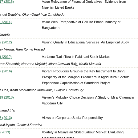
 17 (2018)
Value Relevance of Financial Derivatives: Evidence from
Nigerian Listed Banks
nuel Eragbhe, Okun Omokhoje Omokhudu
1 (2014)
Value Web: Perspective of Cellular Phone Industry of
Bangladesh
lauddin
9 (2012)
Valuing Quality in Educational Services: An Empirical Study
ev Verma, Ram Komal Prasad
9 (2019)
Variance Ratio Test in Pakistani Stock Market
rat Shamshir, Nooreen Mujahid, Mirza Jawwad Baig, Khalid Mustafa
7 (2016)
Vibrant Producers Group is the Key Instrument to Bring
Prosperity of the Marginal Producers in Agricultural Sector:
Experience Capitalization of Samriddhi Project
a Das, Khan Mohummad Mohiuddin, Sudipta Chowdhury
 19 (2018)
Viewer’s Multiplex Choice Decision: A Study of Miraj Cinema in
Vadodara City
mad Irfan
6 (2013)
Views on Corporate Social Responsibility
sai Mpofu, Godwell Karedza
 (2013)
Volatility in Malaysian Skilled Labour Market: Evaluating
Manufacturing Sector